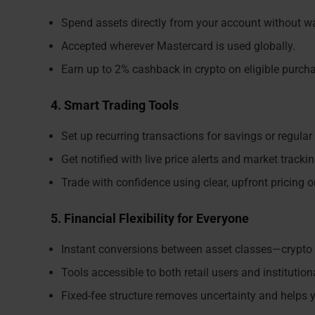
Spend assets directly from your account without wa
Accepted wherever Mastercard is used globally.
Earn up to 2% cashback in crypto on eligible purch
4. Smart Trading Tools
Set up recurring transactions for savings or regular
Get notified with live price alerts and market trackin
Trade with confidence using clear, upfront pricing o
5. Financial Flexibility for Everyone
Instant conversions between asset classes—crypto 
Tools accessible to both retail users and institutiona
Fixed-fee structure removes uncertainty and helps y