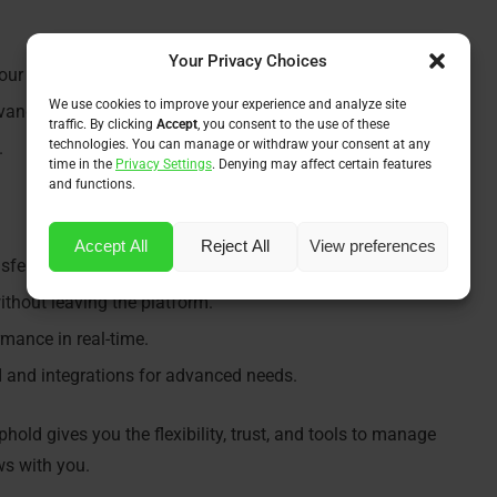
Your Privacy Choices
your dashboard.
We use cookies to improve your experience and analyze site
dvanced use.
traffic. By clicking
Accept
, you consent to the use of these
technologies. You can manage or withdraw your consent at any
.
time in the
Privacy Settings
. Denying may affect certain features
and functions.
Accept All
Reject All
View preferences
fers, and spend with a debit card.
ithout leaving the platform.
mance in real-time.
 and integrations for advanced needs.
phold gives you the flexibility, trust, and tools to manage
ows with you.