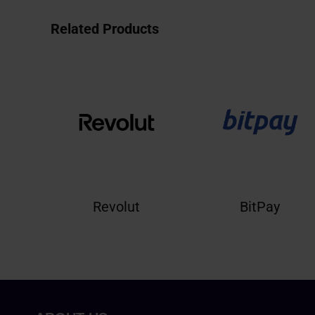
Related Products
Revolut
BitPay