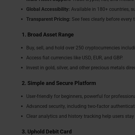
Global Accessibility:
Available in 180+ countries, su
Transparent Pricing:
See fees clearly before every 
1. Broad Asset Range
Buy, sell, and hold over 250 cryptocurrencies inclu
Access fiat currencies like USD, EUR, and GBP.
Invest in gold, silver, and other precious metals dir
2. Simple and Secure Platform
User-friendly for beginners, powerful for profession
Advanced security, including two-factor authenticati
Clear analytics and history tracking help users stay
3. Uphold Debit Card