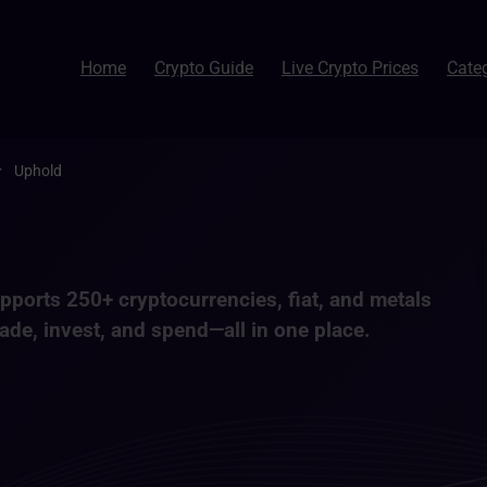
Home
Crypto Guide
Live Crypto Prices
Cate
Uphold
supports
250+ cryptocurrencies
, fiat, and metals
ade, invest, and spend—all in one place.