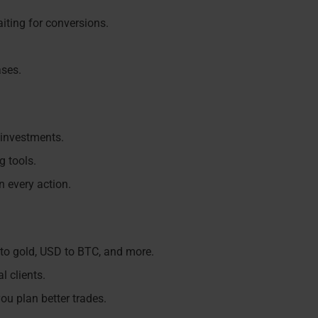
iting for conversions.
ases.
 investments.
g tools.
n every action.
to gold, USD to BTC, and more.
l clients.
ou plan better trades.