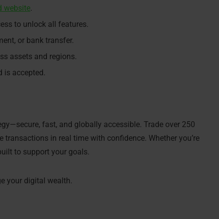
d website
.
s to unlock all features.
ent, or bank transfer.
oss assets and regions.
 is accepted.
tegy—secure, fast, and globally accessible. Trade over 250
 transactions in real time with confidence. Whether you’re
built to support your goals.
 your digital wealth.