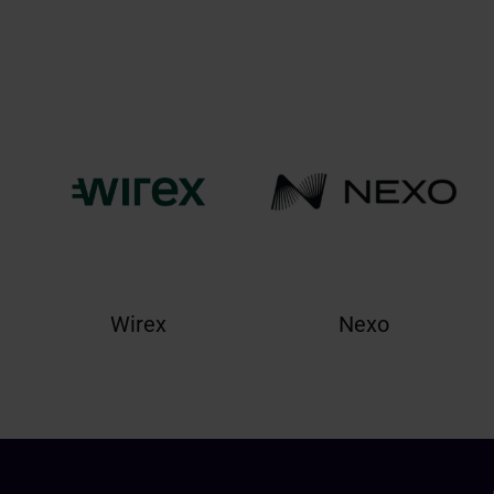
Wirex
Nexo