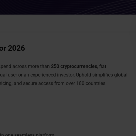
for 2026
d spend across more than
250 cryptocurrencies
, fiat
ual user or an experienced investor, Uphold simplifies global
pricing, and secure access from over 180 countries.
 in one seamless platform.