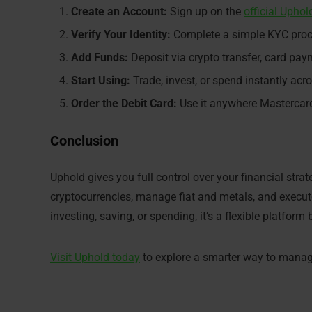
Create an Account:
Sign up on the
official Uphol
Verify Your Identity:
Complete a simple KYC proces
Add Funds:
Deposit via crypto transfer, card paym
Start Using:
Trade, invest, or spend instantly acr
Order the Debit Card:
Use it anywhere Mastercard
Conclusion
Uphold gives you full control over your financial stra
cryptocurrencies, manage fiat and metals, and execute
investing, saving, or spending, it’s a flexible platform 
Visit Uphold today
to explore a smarter way to manage