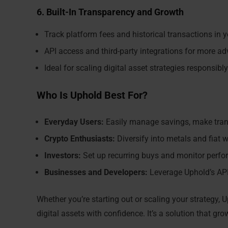
6. Built-In Transparency and Growth
Track platform fees and historical transactions in 
API access and third-party integrations for more a
Ideal for scaling digital asset strategies responsibly
Who Is Uphold Best For?
Everyday Users:
Easily manage savings, make trans
Crypto Enthusiasts:
Diversify into metals and fiat w
Investors:
Set up recurring buys and monitor perfor
Businesses and Developers:
Leverage Uphold’s API
Whether you’re starting out or scaling your strategy, U
digital assets with confidence. It’s a solution that gr