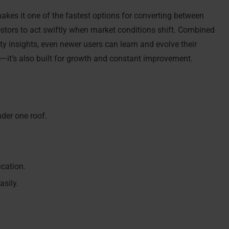
akes it one of the fastest options for converting between
vestors to act swiftly when market conditions shift. Combined
y insights, even newer users can learn and evolve their
ve—it’s also built for growth and constant improvement.
nder one roof.
ication.
asily.