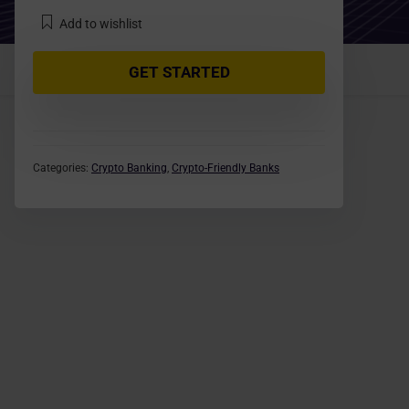
Add to wishlist
GET STARTED
Categories:
Crypto Banking
,
Crypto-Friendly Banks