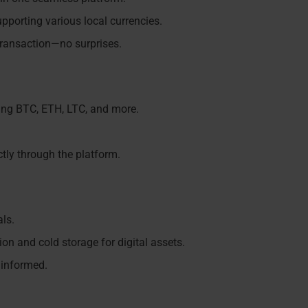
pporting various local currencies.
transaction—no surprises.
ding BTC, ETH, LTC, and more.
ectly through the platform.
als.
on and cold storage for digital assets.
 informed.