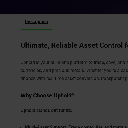
Description
Ultimate, Reliable Asset Control 
Uphold is your all-in-one platform to trade, save, an
currencies, and precious metals. Whether you’re a cas
finance with real-time asset conversion, transparent 
Why Choose Uphold?
Uphold stands out for its:
Multi-Asset Support:
Trade crypto, fiat, and metals