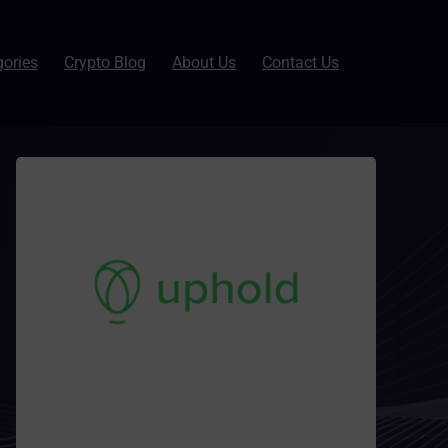
gories
Crypto Blog
About Us
Contact Us