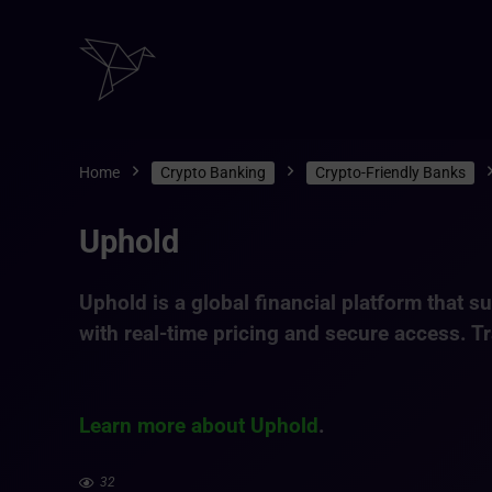
Home
Crypto Banking
Crypto-Friendly Banks
Uphold
Uphold is a global financial platform that 
with real-time pricing and secure access. Tr
Learn more about Uphold
.
32