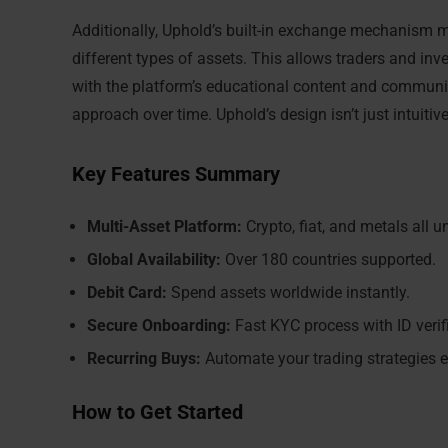
Additionally, Uphold’s built-in exchange mechanism m
different types of assets. This allows traders and in
with the platform’s educational content and communit
approach over time. Uphold’s design isn’t just intuiti
Key Features Summary
Multi-Asset Platform:
Crypto, fiat, and metals all u
Global Availability:
Over 180 countries supported.
Debit Card:
Spend assets worldwide instantly.
Secure Onboarding:
Fast KYC process with ID verif
Recurring Buys:
Automate your trading strategies e
How to Get Started