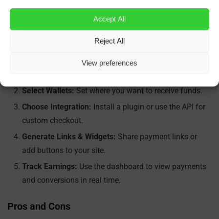
Plugins & API:
Fast integration with minimal code.
Accept All
Getting Started Is Easy
Reject All
Create an Account:
Sign up on the
NOWPayments
View preferences
website
.
Select Wallets:
Set where you want to receive funds.
Choose Integration:
Install a plugin or use the API for
custom checkout.
Generate Links & Widgets:
Share payment links or
add buttons to your site.
Track Earnings:
Use the dashboard to view payments
and conversions in real time.
Pros and Cons