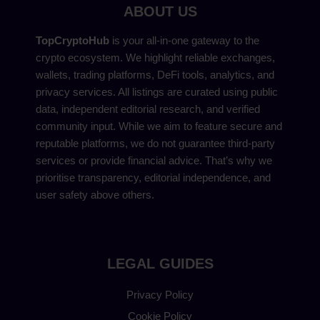
ABOUT US
TopCryptoHub
is your all-in-one gateway to the
crypto ecosystem. We highlight reliable exchanges,
wallets, trading platforms, DeFi tools, analytics, and
privacy services. All listings are curated using public
data, independent editorial research, and verified
community input. While we aim to feature secure and
reputable platforms, we do not guarantee third-party
services or provide financial advice. That’s why we
prioritise transparency, editorial independence, and
user safety above others.
LEGAL GUIDES
Privacy Policy
Cookie Policy