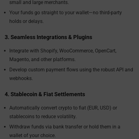
small and large merchants.
Your funds go straight to your wallet—no third-party
holds or delays.
3. Seamless Integrations & Plugins
Integrate with Shopify, WooCommerce, OpenCart,
Magento, and other platforms.
Develop custom payment flows using the robust API and
webhooks.
4. Stablecoin & Fiat Settlements
Automatically convert crypto to fiat (EUR, USD) or
stablecoins to reduce volatility.
Withdraw funds via bank transfer or hold them in a
wallet of your choice.