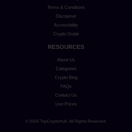
Terms & Conditions
Disclaimer
Accessibility
Crypto Guide
RESOURCES
About Us
Categories
Crypto Blog
FAQs
Contact Us
Live Prices
© 2025 TopCryptoHub. All Rights Reserved.