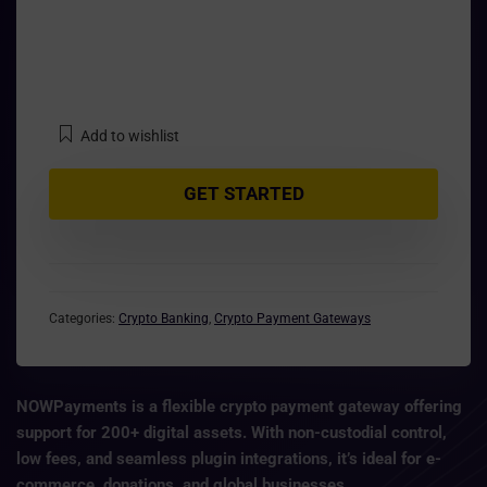
Add to wishlist
GET STARTED
Categories:
Crypto Banking
,
Crypto Payment Gateways
NOWPayments
is a flexible
crypto payment gateway
offering
support for 200+ digital assets. With
non-custodial control,
low fees, and seamless plugin integrations
, it’s ideal for e-
commerce, donations, and global businesses.