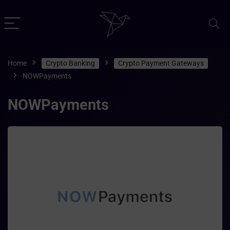
Home
Crypto Banking
Crypto Payment Gateways
NOWPayments
NOWPayments