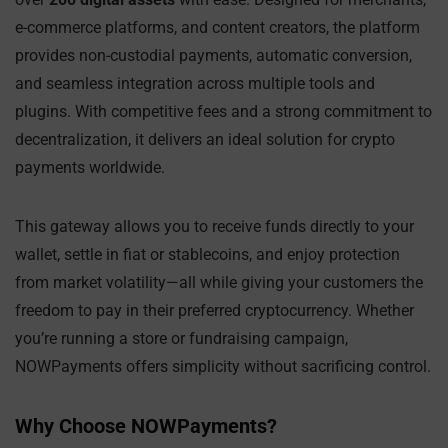
e-commerce platforms, and content creators, the platform
provides non-custodial payments, automatic conversion,
and seamless integration across multiple tools and
plugins. With competitive fees and a strong commitment to
decentralization, it delivers an ideal solution for crypto
payments worldwide.
This gateway allows you to receive funds directly to your
wallet, settle in fiat or stablecoins, and enjoy protection
from market volatility—all while giving your customers the
freedom to pay in their preferred cryptocurrency. Whether
you’re running a store or fundraising campaign,
NOWPayments offers simplicity without sacrificing control.
Why Choose NOWPayments?