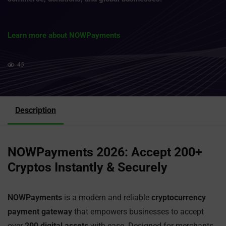
Learn more about NOWPayments
45
Description
NOWPayments 2026: Accept 200+
Cryptos Instantly & Securely
NOWPayments
is a modern and reliable
cryptocurrency
payment gateway
that empowers businesses to accept
over
200 digital assets
with ease. Designed for merchants,