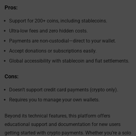
Pros:
Support for 200+ coins, including stablecoins.
Ultra-low fees and zero hidden costs.
Payments are non-custodial—direct to your wallet.
Accept donations or subscriptions easily.
Global accessibility with stablecoin and fiat settlements.
Cons:
Doesn’t support credit card payments (crypto only).
Requires you to manage your own wallets.
Beyond its technical features, this platform offers
educational support and documentation for new users
getting started with crypto payments. Whether you’re a solo