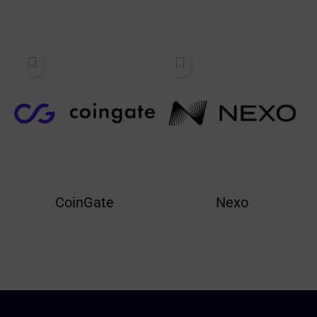
CoinGate
Nexo