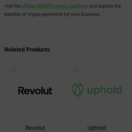
visit the
official NOWPayments platform
and explore the
benefits of crypto payments for your business.
Related Products
Revolut
Uphold