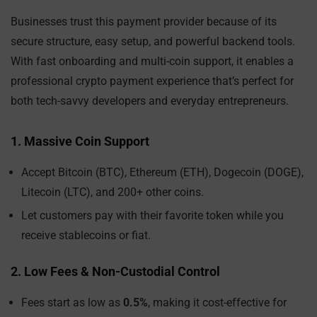
Businesses trust this payment provider because of its
secure structure, easy setup, and powerful backend tools.
With fast onboarding and multi-coin support, it enables a
professional crypto payment experience that’s perfect for
both tech-savvy developers and everyday entrepreneurs.
1. Massive Coin Support
Accept Bitcoin (BTC), Ethereum (ETH), Dogecoin (DOGE),
Litecoin (LTC), and 200+ other coins.
Let customers pay with their favorite token while you
receive stablecoins or fiat.
2. Low Fees & Non-Custodial Control
Fees start as low as
0.5%
, making it cost-effective for