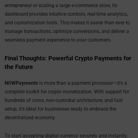
entrepreneur or scaling a large e-commerce store, its
dashboard provides intuitive controls, real-time analytics,
and customization tools. This makes it easier than ever to
manage transactions, optimize conversions, and deliver a
seamless payment experience to your customers.
Final Thoughts: Powerful Crypto Payments for
the Future
NOWPayments
is more than a payment processor—it’s a
complete toolkit for crypto monetization. With support for
hundreds of coins, non-custodial architecture, and fast
setup, it’s ideal for businesses ready to embrace the
decentralized economy.
To start accepting digital currency securely and instantly,