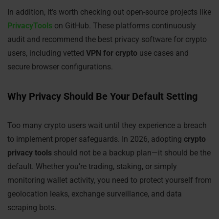
In addition, it’s worth checking out open-source projects like
PrivacyTools
on GitHub. These platforms continuously
audit and recommend the best privacy software for crypto
users, including vetted
VPN for crypto
use cases and
secure browser configurations.
Why Privacy Should Be Your Default Setting
Too many crypto users wait until they experience a breach
to implement proper safeguards. In 2026, adopting
crypto
privacy tools
should not be a backup plan—it should be the
default. Whether you’re trading, staking, or simply
monitoring wallet activity, you need to protect yourself from
geolocation leaks, exchange surveillance, and data
scraping bots.