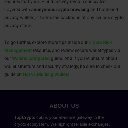
ensures that your IP and activity remain concealed.
Layered with
anonymous crypto browsing
and hardened
privacy wallets, it forms the backbone of any serious crypto
privacy stack.
To go further, explore more tips inside our
Crypto Risk
Management
resource, and review secure wallet types via
our
Wallets Compared
guide. And if you’re unsure about
wallet structure and security strategy, be sure to check our
guide on
Hot vs Multisig Wallets
.
ABOUT US
TopCryptoHub
is your all-in-one gateway to the
crypto ecosystem. We highlight reliable exchanges,