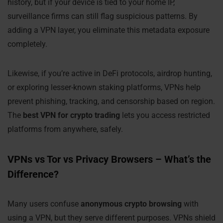
history, but if your device is tied to your home IP,
surveillance firms can still flag suspicious patterns. By
adding a VPN layer, you eliminate this metadata exposure
completely.
Likewise, if you’re active in DeFi protocols, airdrop hunting,
or exploring lesser-known staking platforms, VPNs help
prevent phishing, tracking, and censorship based on region.
The
best VPN for crypto trading
lets you access restricted
platforms from anywhere, safely.
VPNs vs Tor vs Privacy Browsers – What’s the
Difference?
Many users confuse
anonymous crypto browsing
with
using a VPN, but they serve different purposes. VPNs shield