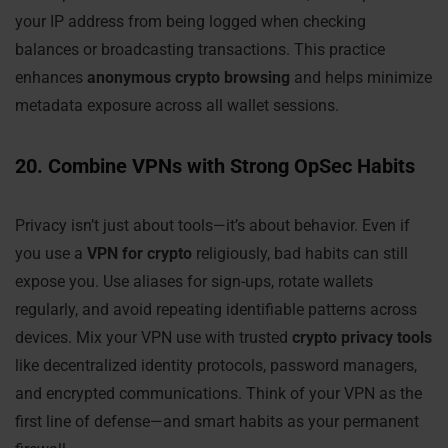
your IP address from being logged when checking
balances or broadcasting transactions. This practice
enhances
anonymous crypto browsing
and helps minimize
metadata exposure across all wallet sessions.
20. Combine VPNs with Strong OpSec Habits
Privacy isn’t just about tools—it’s about behavior. Even if
you use a
VPN for crypto
religiously, bad habits can still
expose you. Use aliases for sign-ups, rotate wallets
regularly, and avoid repeating identifiable patterns across
devices. Mix your VPN use with trusted
crypto privacy tools
like decentralized identity protocols, password managers,
and encrypted communications. Think of your VPN as the
first line of defense—and smart habits as your permanent