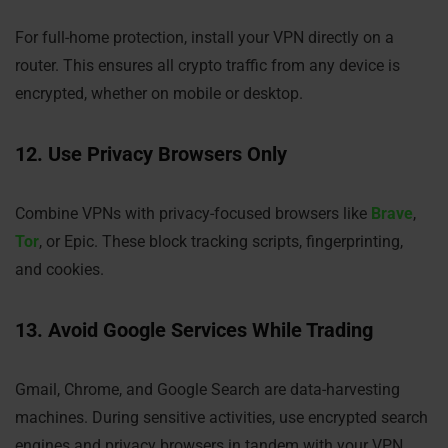
For full-home protection, install your VPN directly on a
router. This ensures all crypto traffic from any device is
encrypted, whether on mobile or desktop.
12. Use Privacy Browsers Only
Combine VPNs with privacy-focused browsers like
Brave
,
Tor
, or Epic. These block tracking scripts, fingerprinting,
and cookies.
13. Avoid Google Services While Trading
Gmail, Chrome, and Google Search are data-harvesting
machines. During sensitive activities, use encrypted search
engines and privacy browsers in tandem with your VPN.