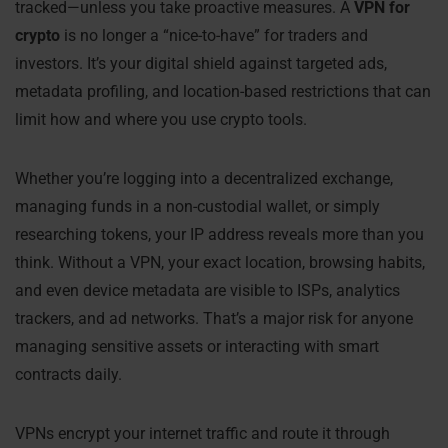
tracked—unless you take proactive measures. A
VPN for
crypto
is no longer a “nice-to-have” for traders and
investors. It’s your digital shield against targeted ads,
metadata profiling, and location-based restrictions that can
limit how and where you use crypto tools.
Whether you’re logging into a decentralized exchange,
managing funds in a non-custodial wallet, or simply
researching tokens, your IP address reveals more than you
think. Without a VPN, your exact location, browsing habits,
and even device metadata are visible to ISPs, analytics
trackers, and ad networks. That’s a major risk for anyone
managing sensitive assets or interacting with smart
contracts daily.
VPNs encrypt your internet traffic and route it through