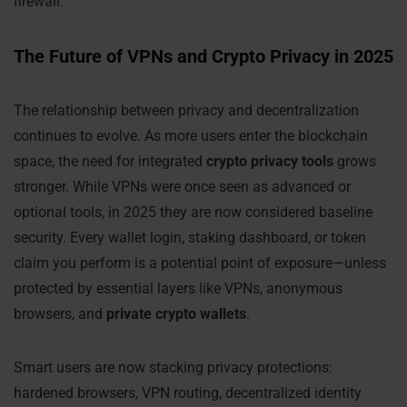
firewall.
The Future of VPNs and Crypto Privacy in 2025
The relationship between privacy and decentralization
continues to evolve. As more users enter the blockchain
space, the need for integrated
crypto privacy tools
grows
stronger. While VPNs were once seen as advanced or
optional tools, in 2025 they are now considered baseline
security. Every wallet login, staking dashboard, or token
claim you perform is a potential point of exposure—unless
protected by essential layers like VPNs, anonymous
browsers, and
private crypto wallets
.
Smart users are now stacking privacy protections:
hardened browsers, VPN routing, decentralized identity