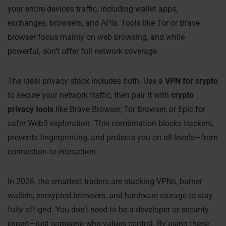
your entire device’s traffic, including wallet apps,
exchanges, browsers, and APIs. Tools like Tor or Brave
browser focus mainly on web browsing, and while
powerful, don’t offer full network coverage.
The ideal privacy stack includes both. Use a
VPN for crypto
to secure your network traffic, then pair it with
crypto
privacy tools
like Brave Browser, Tor Browser, or Epic for
safer Web3 exploration. This combination blocks trackers,
prevents fingerprinting, and protects you on all levels—from
connection to interaction.
In 2026, the smartest traders are stacking VPNs, burner
wallets, encrypted browsers, and hardware storage to stay
fully off-grid. You don’t need to be a developer or security
expert—just someone who values control. By using these