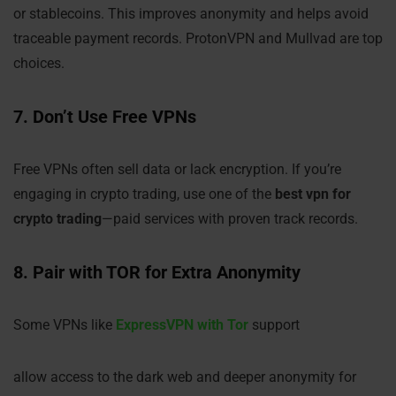
or stablecoins. This improves anonymity and helps avoid
traceable payment records. ProtonVPN and Mullvad are top
choices.
7. Don’t Use Free VPNs
Free VPNs often sell data or lack encryption. If you’re
engaging in crypto trading, use one of the
best vpn for
crypto trading
—paid services with proven track records.
8. Pair with TOR for Extra Anonymity
Some VPNs like
ExpressVPN with Tor
support
allow access to the dark web and deeper anonymity for