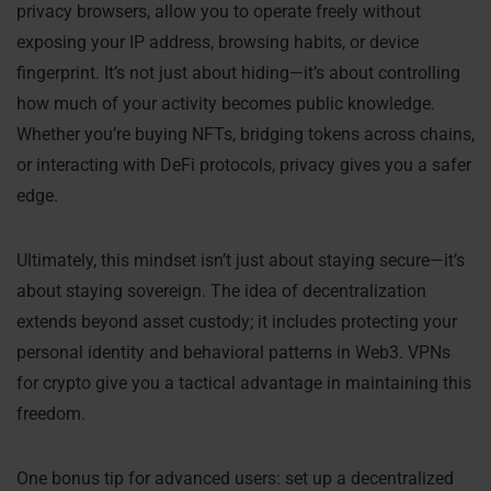
privacy browsers, allow you to operate freely without
exposing your IP address, browsing habits, or device
fingerprint. It’s not just about hiding—it’s about controlling
how much of your activity becomes public knowledge.
Whether you’re buying NFTs, bridging tokens across chains,
or interacting with DeFi protocols, privacy gives you a safer
edge.
Ultimately, this mindset isn’t just about staying secure—it’s
about staying sovereign. The idea of decentralization
extends beyond asset custody; it includes protecting your
personal identity and behavioral patterns in Web3. VPNs
for crypto give you a tactical advantage in maintaining this
freedom.
One bonus tip for advanced users: set up a decentralized