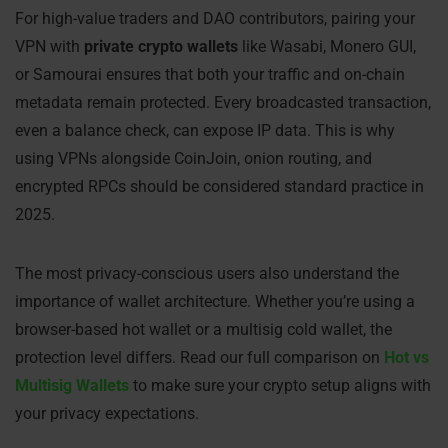
For high-value traders and DAO contributors, pairing your
VPN with
private crypto wallets
like Wasabi, Monero GUI,
or Samourai ensures that both your traffic and on-chain
metadata remain protected. Every broadcasted transaction,
even a balance check, can expose IP data. This is why
using VPNs alongside CoinJoin, onion routing, and
encrypted RPCs should be considered standard practice in
2025.
The most privacy-conscious users also understand the
importance of wallet architecture. Whether you’re using a
browser-based hot wallet or a multisig cold wallet, the
protection level differs. Read our full comparison on
Hot vs
Multisig Wallets
to make sure your crypto setup aligns with
your privacy expectations.