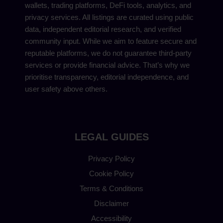
wallets, trading platforms, DeFi tools, analytics, and
privacy services. All listings are curated using public
data, independent editorial research, and verified
community input. While we aim to feature secure and
reputable platforms, we do not guarantee third-party
services or provide financial advice. That’s why we
prioritise transparency, editorial independence, and
user safety above others.
LEGAL GUIDES
Privacy Policy
Cookie Policy
Terms & Conditions
Disclaimer
Accessibility