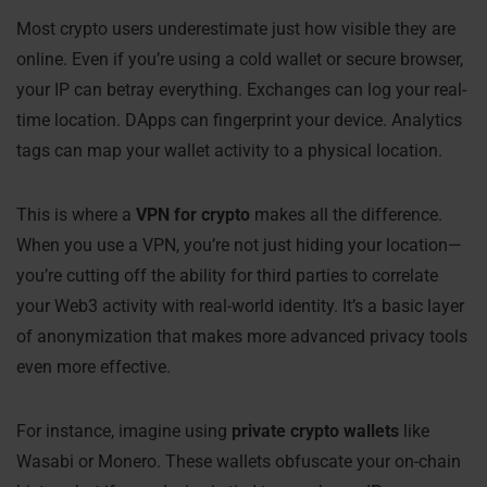
Most crypto users underestimate just how visible they are
online. Even if you’re using a cold wallet or secure browser,
your IP can betray everything. Exchanges can log your real-
time location. DApps can fingerprint your device. Analytics
tags can map your wallet activity to a physical location.
This is where a
VPN for crypto
makes all the difference.
When you use a VPN, you’re not just hiding your location—
you’re cutting off the ability for third parties to correlate
your Web3 activity with real-world identity. It’s a basic layer
of anonymization that makes more advanced privacy tools
even more effective.
For instance, imagine using
private crypto wallets
like
Wasabi or Monero. These wallets obfuscate your on-chain