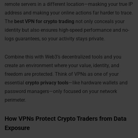
remote servers in a different location—masking your true IP
address and making your online actions far harder to trace.
The
best VPN for crypto trading
not only conceals your
identity but also ensures high-speed performance and no-
logs guarantees, so your activity stays private.
Combine this with Web3’s decentralized tools and you
create an environment where your value, identity, and
freedom are protected. Think of VPNs as one of your
essential
crypto privacy tools
—like hardware wallets and
password managers—only focused on your network
perimeter.
How VPNs Protect Crypto Traders from Data
Exposure