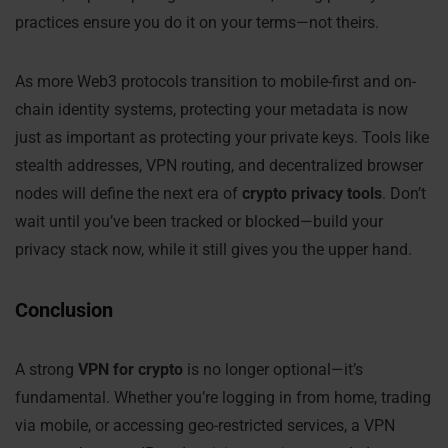
practices ensure you do it on your terms—not theirs.
As more Web3 protocols transition to mobile-first and on-
chain identity systems, protecting your metadata is now
just as important as protecting your private keys. Tools like
stealth addresses, VPN routing, and decentralized browser
nodes will define the next era of
crypto privacy tools
. Don’t
wait until you’ve been tracked or blocked—build your
privacy stack now, while it still gives you the upper hand.
Conclusion
A strong
VPN for crypto
is no longer optional—it’s
fundamental. Whether you’re logging in from home, trading
via mobile, or accessing geo-restricted services, a VPN