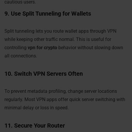
cautious users.
9. Use Split Tunneling for Wallets
Split tunneling lets you route wallet apps through VPN
while keeping other traffic normal. This is useful for
controlling
vpn for crypto
behavior without slowing down
all connections.
10. Switch VPN Servers Often
To prevent metadata profiling, change server locations
regularly. Most VPN apps offer quick server switching with
minimal delay or loss in speed.
11. Secure Your Router