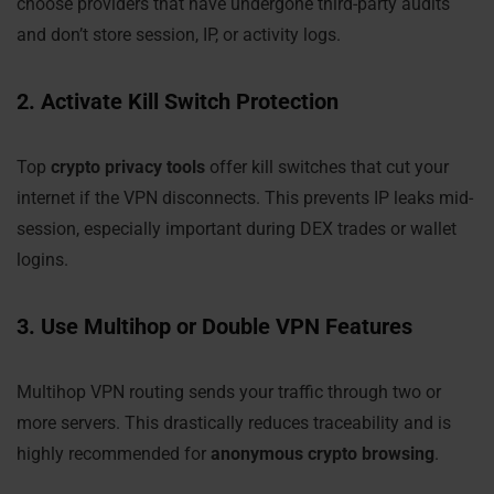
choose providers that have undergone third-party audits
and don’t store session, IP, or activity logs.
2. Activate Kill Switch Protection
Top
crypto privacy tools
offer kill switches that cut your
internet if the VPN disconnects. This prevents IP leaks mid-
session, especially important during DEX trades or wallet
logins.
3. Use Multihop or Double VPN Features
Multihop VPN routing sends your traffic through two or
more servers. This drastically reduces traceability and is
highly recommended for
anonymous crypto browsing
.