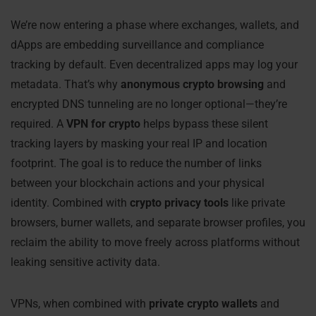
We’re now entering a phase where exchanges, wallets, and
dApps are embedding surveillance and compliance
tracking by default. Even decentralized apps may log your
metadata. That’s why
anonymous crypto browsing
and
encrypted DNS tunneling are no longer optional—they’re
required. A
VPN for crypto
helps bypass these silent
tracking layers by masking your real IP and location
footprint. The goal is to reduce the number of links
between your blockchain actions and your physical
identity. Combined with
crypto privacy tools
like private
browsers, burner wallets, and separate browser profiles, you
reclaim the ability to move freely across platforms without
leaking sensitive activity data.
VPNs, when combined with
private crypto wallets
and