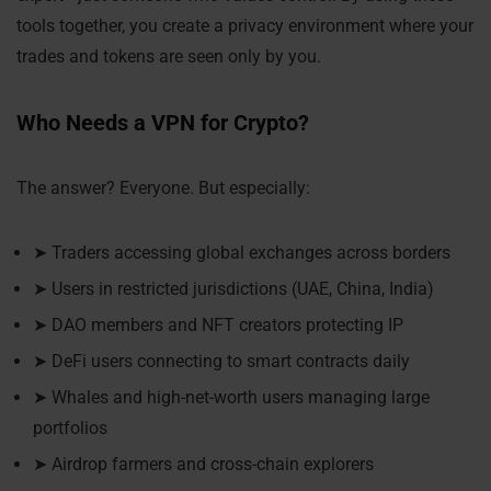
tools together, you create a privacy environment where your
trades and tokens are seen only by you.
Who Needs a VPN for Crypto?
The answer? Everyone. But especially:
➤ Traders accessing global exchanges across borders
➤ Users in restricted jurisdictions (UAE, China, India)
➤ DAO members and NFT creators protecting IP
➤ DeFi users connecting to smart contracts daily
➤ Whales and high-net-worth users managing large
portfolios
➤ Airdrop farmers and cross-chain explorers