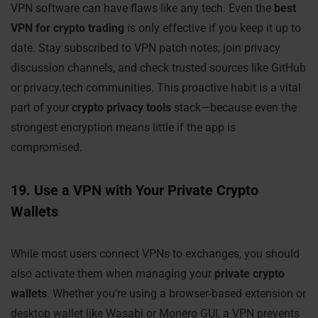
VPN software can have flaws like any tech. Even the
best
VPN for crypto trading
is only effective if you keep it up to
date. Stay subscribed to VPN patch notes, join privacy
discussion channels, and check trusted sources like GitHub
or privacy.tech communities. This proactive habit is a vital
part of your
crypto privacy tools
stack—because even the
strongest encryption means little if the app is
compromised.
19. Use a VPN with Your Private Crypto
Wallets
While most users connect VPNs to exchanges, you should
also activate them when managing your
private crypto
wallets
. Whether you’re using a browser-based extension or
desktop wallet like Wasabi or Monero GUI, a VPN prevents