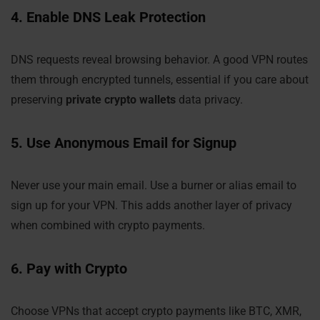
4. Enable DNS Leak Protection
DNS requests reveal browsing behavior. A good VPN routes
them through encrypted tunnels, essential if you care about
preserving
private crypto wallets
data privacy.
5. Use Anonymous Email for Signup
Never use your main email. Use a burner or alias email to
sign up for your VPN. This adds another layer of privacy
when combined with crypto payments.
6. Pay with Crypto
Choose VPNs that accept crypto payments like BTC, XMR,