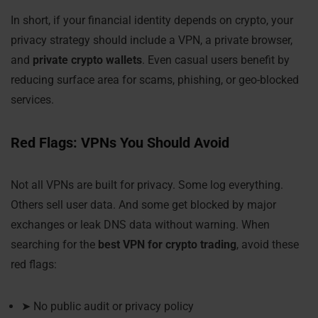
In short, if your financial identity depends on crypto, your
privacy strategy should include a VPN, a private browser,
and
private crypto wallets
. Even casual users benefit by
reducing surface area for scams, phishing, or geo-blocked
services.
Red Flags: VPNs You Should Avoid
Not all VPNs are built for privacy. Some log everything.
Others sell user data. And some get blocked by major
exchanges or leak DNS data without warning. When
searching for the
best VPN for crypto trading
, avoid these
red flags:
➤ No public audit or privacy policy