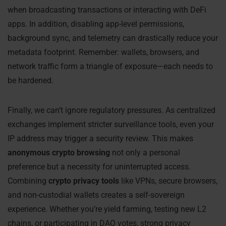
when broadcasting transactions or interacting with DeFi
apps. In addition, disabling app-level permissions,
background sync, and telemetry can drastically reduce your
metadata footprint. Remember: wallets, browsers, and
network traffic form a triangle of exposure—each needs to
be hardened.
Finally, we can’t ignore regulatory pressures. As centralized
exchanges implement stricter surveillance tools, even your
IP address may trigger a security review. This makes
anonymous crypto browsing
not only a personal
preference but a necessity for uninterrupted access.
Combining
crypto privacy tools
like VPNs, secure browsers,
and non-custodial wallets creates a self-sovereign
experience. Whether you’re yield farming, testing new L2
chains, or participating in DAO votes, strong privacy