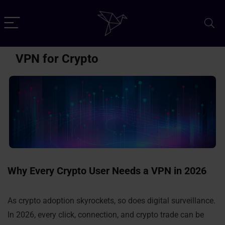
VPN for Crypto
Why Every Crypto User Needs a VPN in 2026
As crypto adoption skyrockets, so does digital surveillance.
In 2026, every click, connection, and crypto trade can be