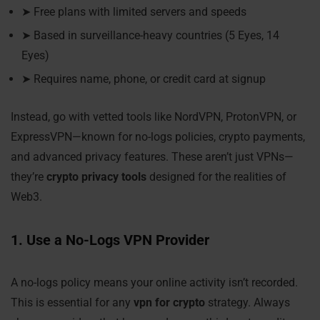
➤ Free plans with limited servers and speeds
➤ Based in surveillance-heavy countries (5 Eyes, 14
Eyes)
➤ Requires name, phone, or credit card at signup
Instead, go with vetted tools like NordVPN, ProtonVPN, or
ExpressVPN—known for no-logs policies, crypto payments,
and advanced privacy features. These aren’t just VPNs—
they’re
crypto privacy tools
designed for the realities of
Web3.
1. Use a No-Logs VPN Provider
A no-logs policy means your online activity isn’t recorded.
This is essential for any
vpn for crypto
strategy. Always