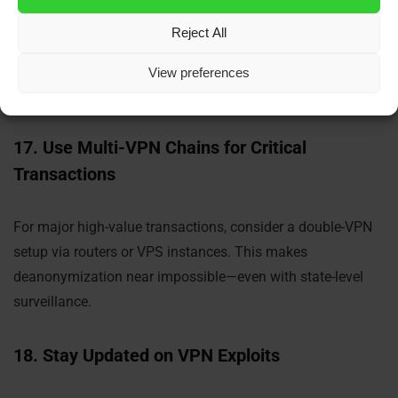
Reject All
Disable location services on mobile devices when using
wallets or exchanges. VPNs don’t mask GPS-level data—
View preferences
only network-level info.
17. Use Multi-VPN Chains for Critical
Transactions
For major high-value transactions, consider a double-VPN
setup via routers or VPS instances. This makes
deanonymization near impossible—even with state-level
surveillance.
18. Stay Updated on VPN Exploits