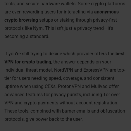
tools, and secure hardware wallets. Some crypto platforms
are even rewarding users for interacting via
anonymous
crypto browsing
setups or staking through privacy-first
protocols like Nym. This isn’t just a privacy trend—it’s
becoming a standard.
If you’re still trying to decide which provider offers the
best
VPN for crypto trading
, the answer depends on your
individual threat model. NordVPN and ExpressVPN are top-
tier for users needing speed, coverage, and consistent
uptime when using CEXs. ProtonVPN and Mullvad offer
advanced features for privacy purists, including Tor over
VPN and crypto payments without account registration.
These tools, combined with burner emails and obfuscation
protocols, give power back to the user.