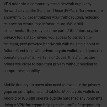
VPN node via a community mesh network or privacy-
forward service like Sentinel. These dVPNs offer even more
anonymity by decentralizing your traffic routing, reducing
reliance on centralized infrastructure. While still
experimental, they may become part of the future
crypto
privacy tools
stack, giving you access to censorship-
resistant, peer-powered bandwidth with no single point of
failure. Combined with
private crypto wallets
and hardened
operating systems like Tails or Qubes, this architecture
brings you close to zero-trust privacy without needing to
compromise usability.
Mobile-first crypto users also need to evaluate the privacy
gaps on smartphones and tablets. Most crypto wallets on
Android or iOS still operate outside hardened environments.
Using a
VPN for crypto
helps prevent traffic fingerprinting