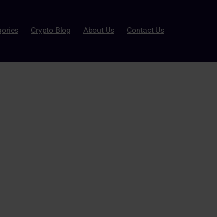
gories
Crypto Blog
About Us
Contact Us