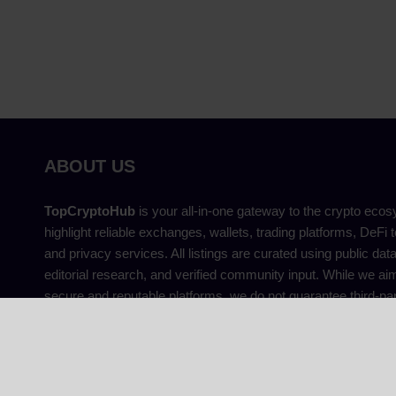
ABOUT US
TopCryptoHub
is your all-in-one gateway to the crypto eco
highlight reliable exchanges, wallets, trading platforms, DeFi t
and privacy services. All listings are curated using public dat
editorial research, and verified community input. While we aim
secure and reputable platforms, we do not guarantee third-par
provide financial advice. That’s why we prioritise transparency,
independence, and user safety above others.