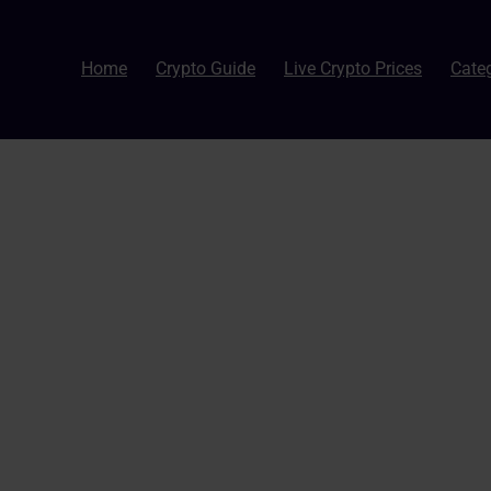
Home
Crypto Guide
Live Crypto Prices
Cate