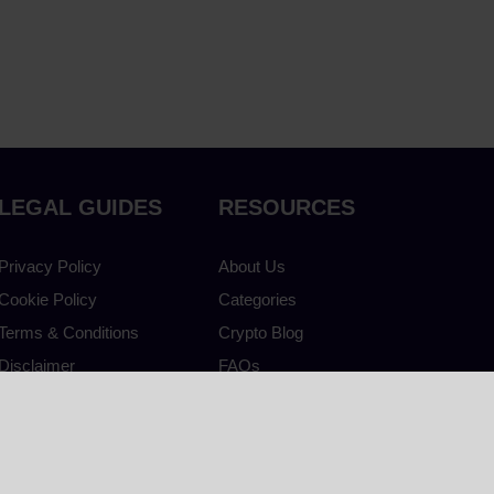
LEGAL GUIDES
RESOURCES
Privacy Policy
About Us
Cookie Policy
Categories
Terms & Conditions
Crypto Blog
Disclaimer
FAQs
Accessibility
Contact Us
Crypto Guide
Live Prices