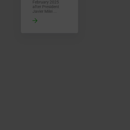
February 2025
after President
Javier Milei ...