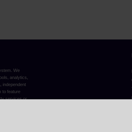
system. We
ools, analytics,
a, independent
 to feature
ty services or
 editorial
© 2025 TopCryptoHub. All Rights Reserved.