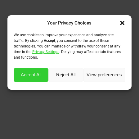
Your Privacy Choices
We use cookies to improve your experience and analyze site
traffic. By clicking
Accept
, you consent to the use of these
technologies. You can manage or withdraw your consent at any
time in the
Privacy Settings
. Denying may affect certain features
and functions.
Accept All
Reject All
View preferences