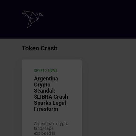
Token Crash
CRYPTO NEWS
Argentina
Crypto
Scandal:
$LIBRA Crash
Sparks Legal
Firestorm
Argentina’s crypto
landscape
exploded in