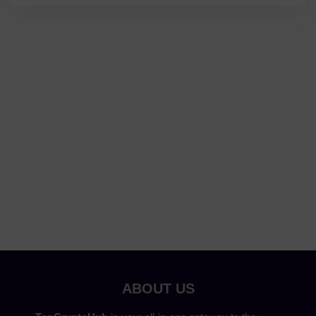
ABOUT US