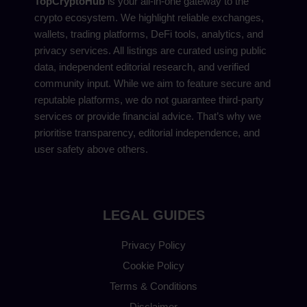
TopCryptoHub
is your all-in-one gateway to the
crypto ecosystem. We highlight reliable exchanges,
wallets, trading platforms, DeFi tools, analytics, and
privacy services. All listings are curated using public
data, independent editorial research, and verified
community input. While we aim to feature secure and
reputable platforms, we do not guarantee third-party
services or provide financial advice. That’s why we
prioritise transparency, editorial independence, and
user safety above others.
LEGAL GUIDES
Privacy Policy
Cookie Policy
Terms & Conditions
Disclaimer