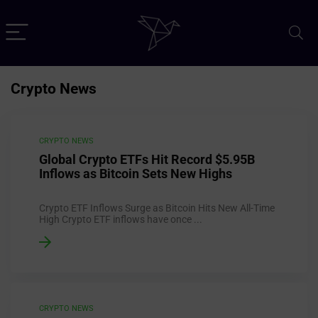
Crypto News
CRYPTO NEWS
Global Crypto ETFs Hit Record $5.95B
Inflows as Bitcoin Sets New Highs
Crypto ETF Inflows Surge as Bitcoin Hits New All-Time
High Crypto ETF inflows have once ...
CRYPTO NEWS