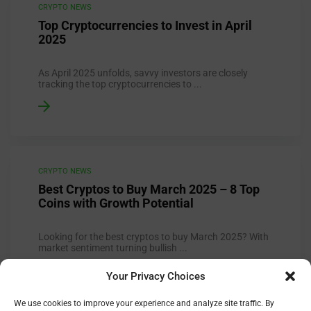
CRYPTO NEWS
Top Cryptocurrencies to Invest in April
2025
As April 2025 unfolds, savvy investors are closely
tracking the top cryptocurrencies to ...
CRYPTO NEWS
Best Cryptos to Buy March 2025 – 8 Top
Coins with Growth Potential
Looking for the best cryptos to buy March 2025? With
market sentiment turning bullish ...
Your Privacy Choices
We use cookies to improve your experience and analyze site traffic. By