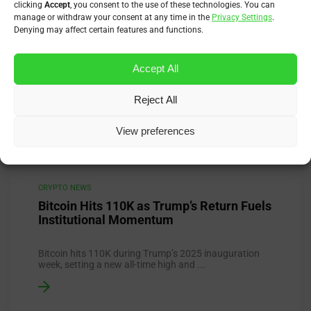
clicking
Accept
, you consent to the use of these technologies. You can
manage or withdraw your consent at any time in the
Privacy Settings
.
CRYPTO NEWS
Denying may affect certain features and functions.
Argentina Crypto Scandal: $LIBRA Crash
Sparks Legal Firestorm
Accept All
Argentina’s crypto landscape exploded in February
Reject All
2025 after President Javier Milei ...
View preferences
CRYPTO NEWS
Bitcoin Hits 110K as Trump’s Return Fuels
Institutional Momentum
Bitcoin hits 110K during Trump’s 2025 inauguration
week, setting a new all-time high and ...