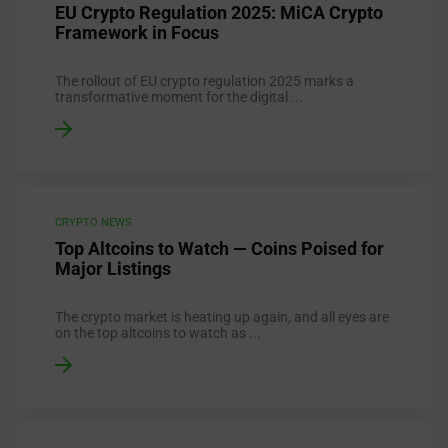
EU Crypto Regulation 2025: MiCA Crypto
Framework in Focus
The rollout of EU crypto regulation 2025 marks a
transformative moment for the digital ...
CRYPTO NEWS
Top Altcoins to Watch — Coins Poised for
Major Listings
The crypto market is heating up again, and all eyes are
on the top altcoins to watch as ...