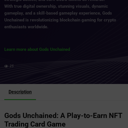
With true digital ownership, stunning visuals, dynamic
gameplay, and a skill-based gameplay experience, Gods
Unchained is revolutionizing blockchain gaming for crypto
enthusiasts worldwide.
Learn more about Gods Unchained
25
Description
Gods Unchained: A Play-to-Earn NFT
Trading Card Game