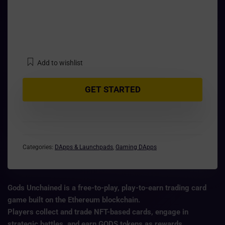
Add to wishlist
GET STARTED
Categories:
DApps & Launchpads
,
Gaming DApps
Gods Unchained is a
free-to-play, play-to-earn trading card
game
built on the
Ethereum blockchain
.
Players collect and trade NFT-based cards, engage in
strategic battles, and earn
GODS tokens
as rewards.