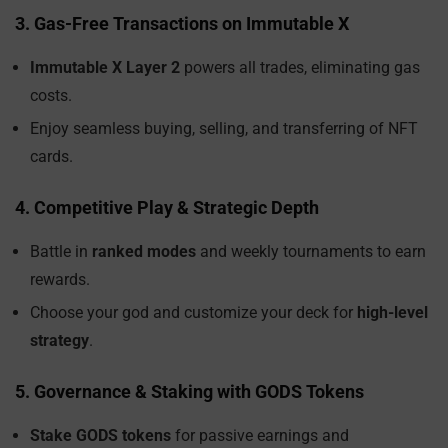
3. Gas-Free Transactions on Immutable X
Immutable X Layer 2
powers all trades, eliminating gas
costs.
Enjoy seamless buying, selling, and transferring of NFT
cards.
4. Competitive Play & Strategic Depth
Battle in
ranked modes
and weekly tournaments to earn
rewards.
Choose your god and customize your deck for
high-level
strategy
.
5. Governance & Staking with GODS Tokens
Stake GODS tokens
for passive earnings and