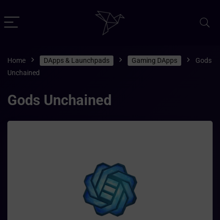
Home
DApps & Launchpads
Gaming DApps
Gods
Unchained
Gods Unchained