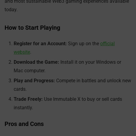
and most sustainable Web3 gaming experiences available
today.
How to Start Playing
Register for an Account:
Sign up on the
official
website
.
Download the Game:
Install it on your Windows or
Mac computer.
Play and Progress:
Compete in battles and unlock new
cards.
Trade Freely:
Use Immutable X to buy or sell cards
instantly.
Pros and Cons