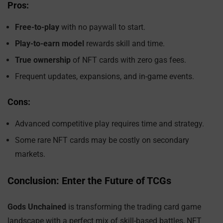
Pros:
Free-to-play
with no paywall to start.
Play-to-earn model
rewards skill and time.
True ownership
of NFT cards with zero gas fees.
Frequent updates, expansions, and in-game events.
Cons:
Advanced competitive play requires time and strategy.
Some rare NFT cards may be costly on secondary
markets.
Conclusion: Enter the Future of TCGs
Gods Unchained
is transforming the trading card game
landscape with a perfect mix of skill-based battles, NFT