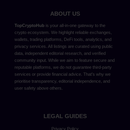
ABOUT US
TopCryptoHub
is your all-in-one gateway to the
crypto ecosystem. We highlight reliable exchanges,
wallets, trading platforms, DeFi tools, analytics, and
privacy services. All listings are curated using public
data, independent editorial research, and verified
community input. While we aim to feature secure and
reputable platforms, we do not guarantee third-party
services or provide financial advice. That’s why we
prioritise transparency, editorial independence, and
user safety above others.
LEGAL GUIDES
Privacy Policy