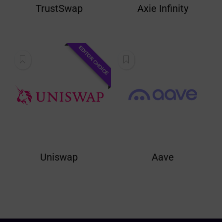
TrustSwap
Axie Infinity
EDITOR CHOICE
Uniswap
Aave