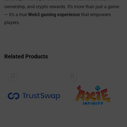
ownership, and crypto rewards. It’s more than just a game
— it’s a true
Web3 gaming experience
that empowers
players.
Related Products