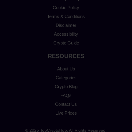
Cookie Policy
Terms & Conditions
Disclaimer
Accessibility
Crypto Guide
RESOURCES
About Us
Categories
Crypto Blog
FAQs
Contact Us
Live Prices
© 2025 TopCryptoHub. All Rights Reserved.