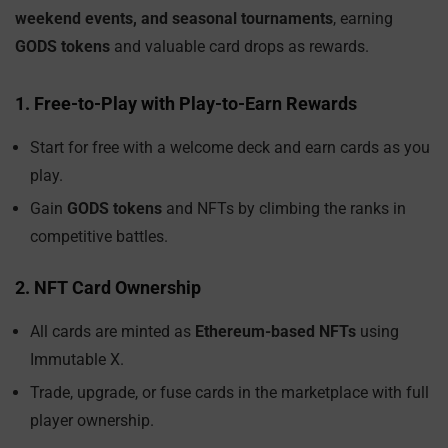
weekend events, and seasonal tournaments
, earning
GODS tokens
and valuable card drops as rewards.
1. Free-to-Play with Play-to-Earn Rewards
Start for free with a welcome deck and earn cards as you
play.
Gain
GODS tokens
and NFTs by climbing the ranks in
competitive battles.
2. NFT Card Ownership
All cards are minted as
Ethereum-based NFTs
using
Immutable X.
Trade, upgrade, or fuse cards in the marketplace with full
player ownership.