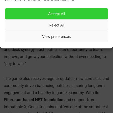
What Makes Gods Unchained Different?
Accept All
Gods Unchained stands out from other blockchain games
Reject All
by focusing on fair competition and player skill. Unlike
many Web3 games that rely heavily on token speculation
View preferences
or luck, Gods Unchained rewards strategic thinking, timing,
and deck synergy. Each battle is an opportunity to learn,
improve, and grow your collection without ever needing to
“pay to win.”
The game also receives regular updates, new card sets, and
community-driven balancing patches, ensuring long-term
engagement and a healthy in-game economy. With its
Ethereum-based NFT foundation
and support from
Immutable X, Gods Unchained offers one of the smoothest