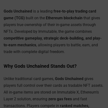
Gods Unchained
is a leading
free-to-play trading card
game (TCG)
built on the
Ethereum blockchain
that gives
players true ownership of their in-game assets through
NFTs. Developed by Immutable, the game combines
competitive gameplay, strategic deck-building, and play-
to-earn mechanics
, allowing players to battle, earn, and
trade with complete digital freedom.
Why Gods Unchained Stands Out?
Unlike traditional card games,
Gods Unchained
gives
players full control over their cards as tradable NFT assets.
All in-game items are stored on Immutable X, Ethereum’s
Layer 2 solution, ensuring
zero gas fees
and fast
transactions. Players compete in
ranked matches,