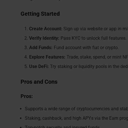
Getting Started
Create Account:
Sign up via website or app in mi
Verify Identity:
Pass KYC to unlock full features.
Add Funds:
Fund account with fiat or crypto.
Explore Features:
Trade, stake, spend, or mint NF
Use DeFi:
Try staking or liquidity pools in the ded
Pros and Cons
Pros:
Supports a wide range of cryptocurrencies and sta
Staking, cashback, and high APYs via the Earn pr
Top-notch security and insured funds