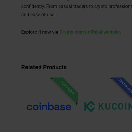
confidently. From casual traders to crypto profession
and ease of use.
Explore it now via
Crypto.com’s official website
.
Related Products
TRENDING
TOP RATED