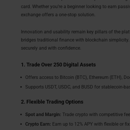
card. Whether you’re a beginner looking to earn passi
exchange offers a one-stop solution.
Innovation and usability remain key pillars of the platf
bridges traditional finance with blockchain simplicity
securely and with confidence.
1. Trade Over 250 Digital Assets
Offers access to Bitcoin (BTC), Ethereum (ETH), D
Supports USDT, USDC, and BUSD for stablecoin-ba
2. Flexible Trading Options
Spot and Margin:
Trade crypto with competitive fe
Crypto Earn:
Earn up to 12% APY with flexible or fi