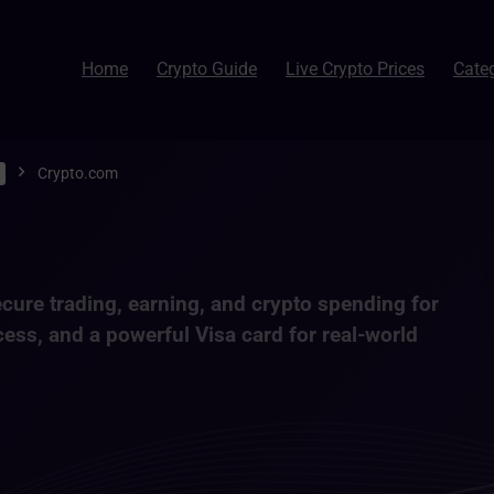
Home
Crypto Guide
Live Crypto Prices
Cate
Crypto.com
cure trading, earning, and crypto spending
for
cess, and a powerful Visa card for real-world