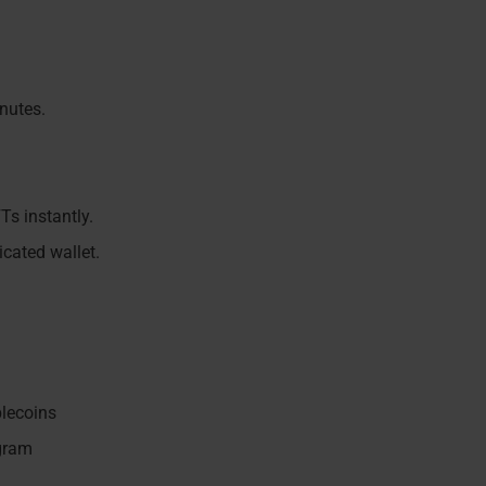
nutes.
Ts instantly.
icated wallet.
blecoins
ogram