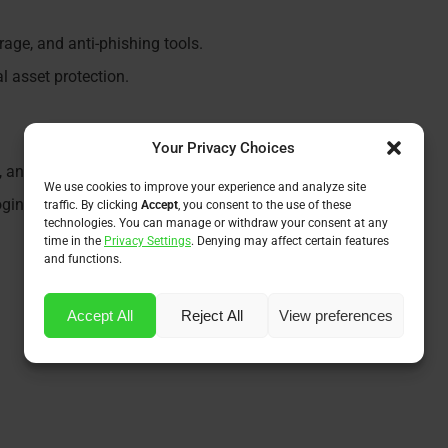
rage, and anti-phishing tools.
l asset protection.
Your Privacy Choices
g, and spending easy.
We use cookies to improve your experience and analyze site
ogins and real-time updates.
traffic. By clicking
Accept
, you consent to the use of these
technologies. You can manage or withdraw your consent at any
time in the
Privacy Settings
. Denying may affect certain features
and functions.
Accept All
Reject All
View preferences