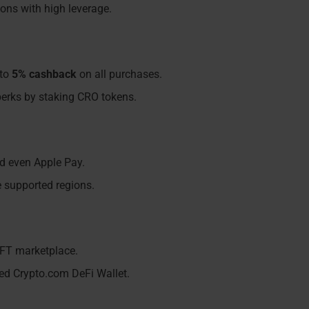
ions with high leverage.
 to
5% cashback
on all purchases.
l perks by staking CRO tokens.
nd even Apple Pay.
e supported regions.
NFT marketplace.
ted Crypto.com DeFi Wallet.