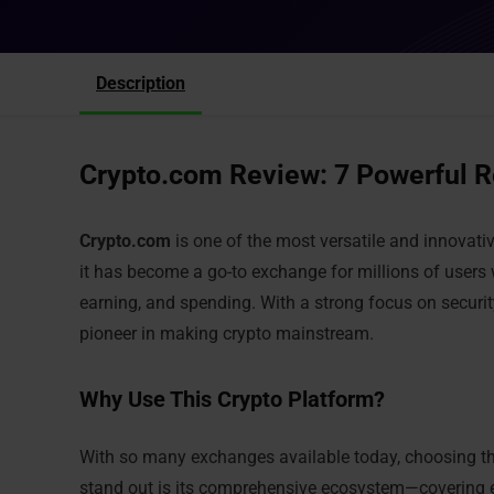
Description
Crypto.com Review: 7 Powerful R
Crypto.com
is one of the most versatile and innovati
it has become a go-to exchange for millions of users 
earning, and spending. With a strong focus on security,
pioneer in making crypto mainstream.
Why Use This Crypto Platform?
With so many exchanges available today, choosing t
stand out is its comprehensive ecosystem—covering ev