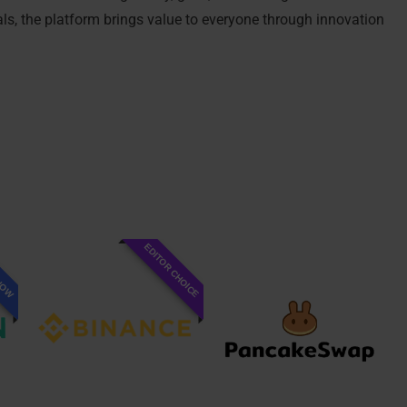
als, the platform brings value to everyone through innovation
EDITOR CHOICE
 NOW