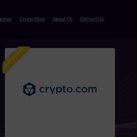
gories
Crypto Blog
About Us
Contact Us
MOST POPULAR