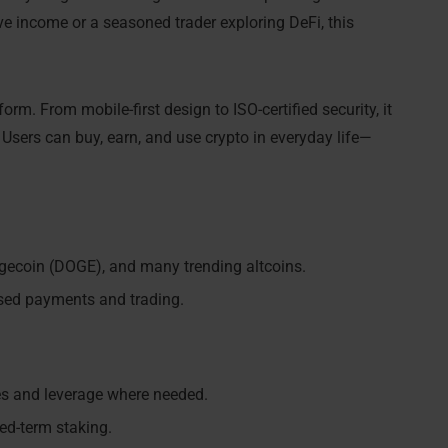
ve income or a seasoned trader exploring DeFi, this
orm. From mobile-first design to ISO-certified security, it
. Users can buy, earn, and use crypto in everyday life—
ogecoin (DOGE), and many trending altcoins.
sed payments and trading.
es and leverage where needed.
xed-term staking.