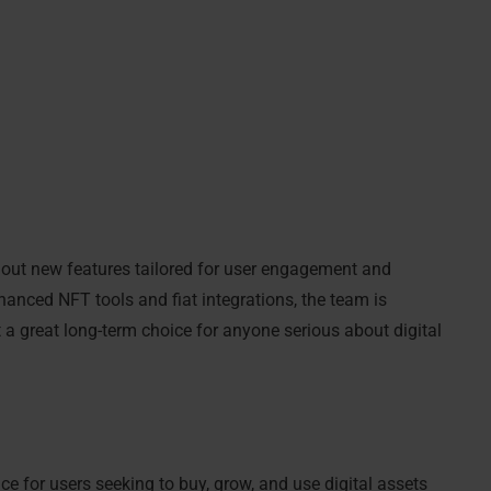
ls out new features tailored for user engagement and
anced NFT tools and fiat integrations, the team is
 a great long-term choice for anyone serious about digital
 for users seeking to buy, grow, and use digital assets