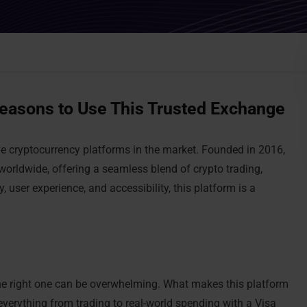
easons to Use This Trusted Exchange
ve cryptocurrency platforms in the market. Founded in 2016,
worldwide, offering a seamless blend of crypto trading,
 user experience, and accessibility, this platform is a
he right one can be overwhelming. What makes this platform
erything from trading to real-world spending with a Visa