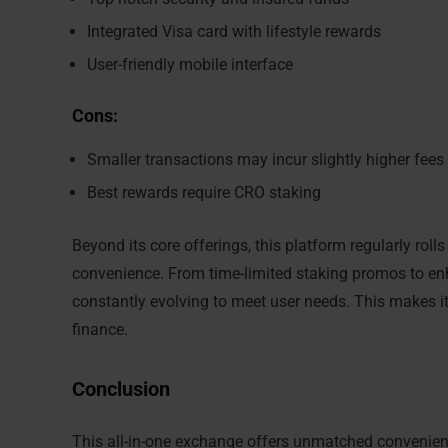
Integrated Visa card with lifestyle rewards
User-friendly mobile interface
Cons:
Smaller transactions may incur slightly higher fees
Best rewards require CRO staking
Beyond its core offerings, this platform regularly rol
convenience. From time-limited staking promos to enh
constantly evolving to meet user needs. This makes it
finance.
Conclusion
This all-in-one exchange offers unmatched convenience