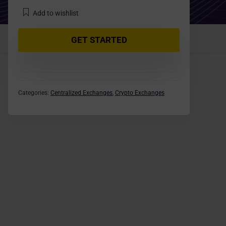
Add to wishlist
GET STARTED
Categories:
Centralized Exchanges
,
Crypto Exchanges