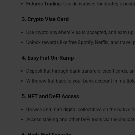
Futures Trading:
Use derivatives for strategic posit
3. Crypto Visa Card
Use crypto anywhere Visa is accepted, and earn up
Unlock rewards like free Spotify, Netflix, and trave
4. Easy Fiat On-Ramp
Deposit fiat through bank transfers, credit cards, a
Withdraw fiat back to your bank account in multipl
5. NFT and DeFi Access
Browse and mint digital collectibles on the native 
Access staking and other DeFi tools via the dedica
6. High-End Security