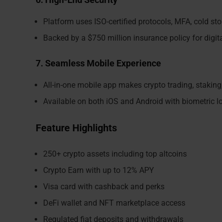
Platform uses ISO-certified protocols, MFA, cold sto
Backed by a $750 million insurance policy for digita
7. Seamless Mobile Experience
All-in-one mobile app makes crypto trading, stakin
Available on both iOS and Android with biometric l
Feature Highlights
250+ crypto assets including top altcoins
Crypto Earn with up to 12% APY
Visa card with cashback and perks
DeFi wallet and NFT marketplace access
Regulated fiat deposits and withdrawals