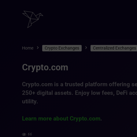
Home
Crypto Exchanges
Centralized Exchanges
Crypto.com
Crypto.com is a trusted platform offering
se
250+ digital assets
. Enjoy low fees, DeFi ac
utility.
Learn more about Crypto.com
.
66