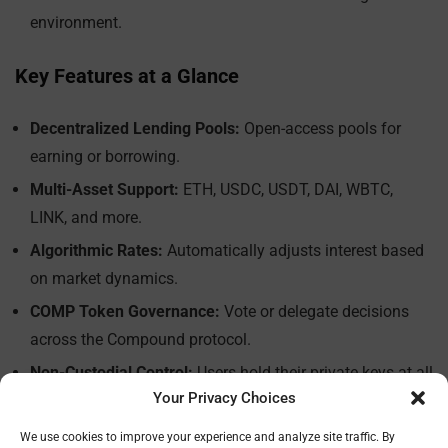
environment.
Key Features at a Glance
Decentralized Lending Pools:
Open-access pools for
earning or borrowing.
Multi-Asset Support:
ETH, USDC, USDT, DAI, WBTC,
LINK, and more.
Algorithmic Rates:
Automatically adjusts interest based
on market dynamics.
COMP Token Governance:
Vote or delegate decisions
across the Compound protocol.
Non-Custodial Control:
Users hold their private keys at all
Your Privacy Choices
times.
We use cookies to improve your experience and analyze site traffic. By