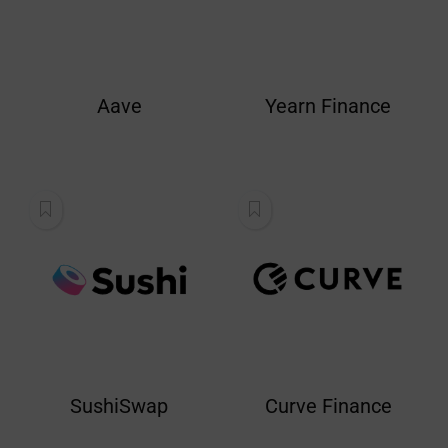
Aave
Yearn Finance
SushiSwap
Curve Finance