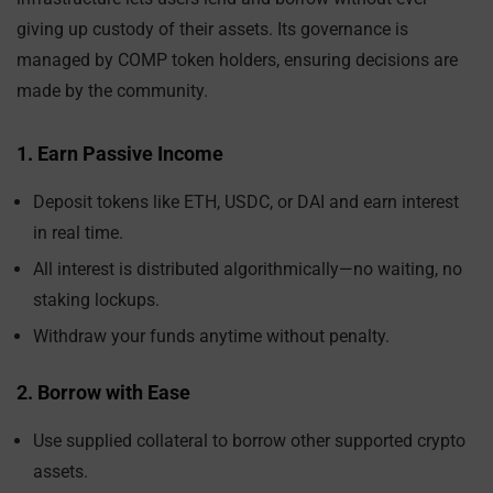
giving up custody of their assets. Its governance is
managed by COMP token holders, ensuring decisions are
made by the community.
1. Earn Passive Income
Deposit tokens like ETH, USDC, or DAI and earn interest
in real time.
All interest is distributed algorithmically—no waiting, no
staking lockups.
Withdraw your funds anytime without penalty.
2. Borrow with Ease
Use supplied collateral to borrow other supported crypto
assets.