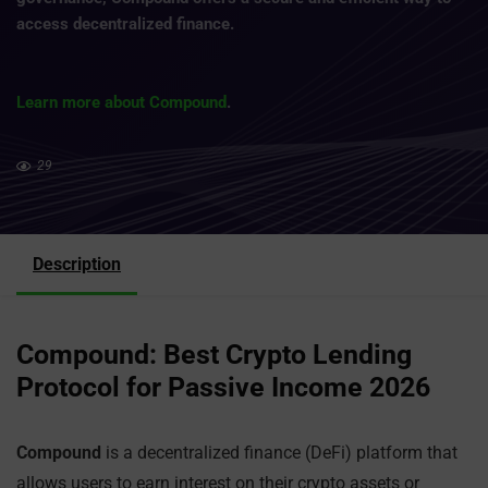
access decentralized finance.
Learn more about Compound
.
29
Description
Compound: Best Crypto Lending
Protocol for Passive Income 2026
Compound
is a decentralized finance (DeFi) platform that
allows users to earn interest on their crypto assets or