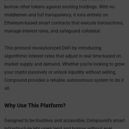
borrow other tokens against existing holdings. With no
middlemen and full transparency, it runs entirely on
Ethereum-based smart contracts that execute transactions,
manage interest rates, and safeguard collateral.
This protocol revolutionized DeFi by introducing
algorithmic interest rates that adjust in real time based on
market supply and demand. Whether you’re looking to grow
your crypto passively or unlock liquidity without selling,
Compound provides a reliable, autonomous system to do it
all.
Why Use This Platform?
Designed to be trustless and accessible, Compound’s smart
infrastructure lets users lend and borrow without ever