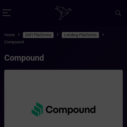
Home
DeFi Platforms
Lending Platforms
Compound
Compound