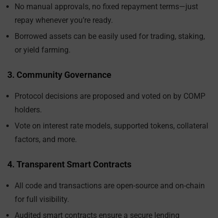
No manual approvals, no fixed repayment terms—just
repay whenever you’re ready.
Borrowed assets can be easily used for trading, staking,
or yield farming.
3. Community Governance
Protocol decisions are proposed and voted on by COMP
holders.
Vote on interest rate models, supported tokens, collateral
factors, and more.
4. Transparent Smart Contracts
All code and transactions are open-source and on-chain
for full visibility.
Audited smart contracts ensure a secure lending