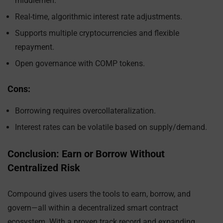
middlemen.
Real-time, algorithmic interest rate adjustments.
Supports multiple cryptocurrencies and flexible
repayment.
Open governance with COMP tokens.
Cons:
Borrowing requires overcollateralization.
Interest rates can be volatile based on supply/demand.
Conclusion: Earn or Borrow Without
Centralized Risk
Compound gives users the tools to earn, borrow, and
govern—all within a decentralized smart contract
ecosystem. With a proven track record and expanding