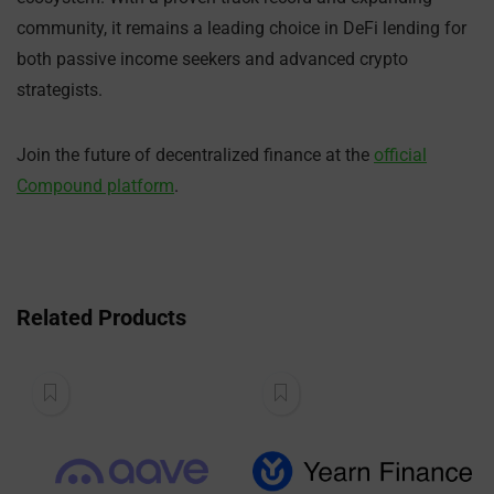
community, it remains a leading choice in DeFi lending for
both passive income seekers and advanced crypto
strategists.
Join the future of decentralized finance at the
official
Compound platform
.
Related Products