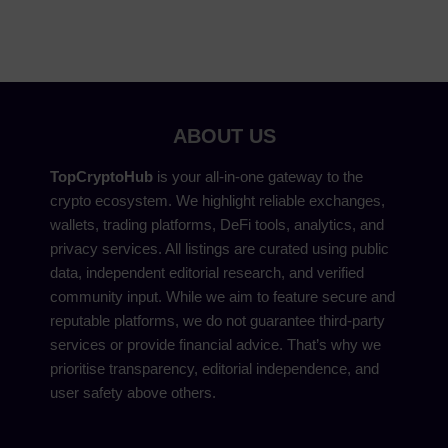
ABOUT US
TopCryptoHub
is your all-in-one gateway to the
crypto ecosystem. We highlight reliable exchanges,
wallets, trading platforms, DeFi tools, analytics, and
privacy services. All listings are curated using public
data, independent editorial research, and verified
community input. While we aim to feature secure and
reputable platforms, we do not guarantee third-party
services or provide financial advice. That’s why we
prioritise transparency, editorial independence, and
user safety above others.