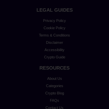
LEGAL GUIDES
Privacy Policy
Cookie Policy
Terms & Conditions
Disclaimer
Accessibility
Crypto Guide
RESOURCES
About Us
Categories
Crypto Blog
FAQs
Contact Us