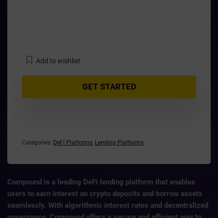
Add to wishlist
GET STARTED
Categories:
DeFi Platforms
,
Lending Platforms
Compound is a leading DeFi lending platform that enables
users to earn interest on crypto deposits and borrow assets
seamlessly. With
algorithmic interest rates
and decentralized
governance, Compound offers a secure and efficient way to