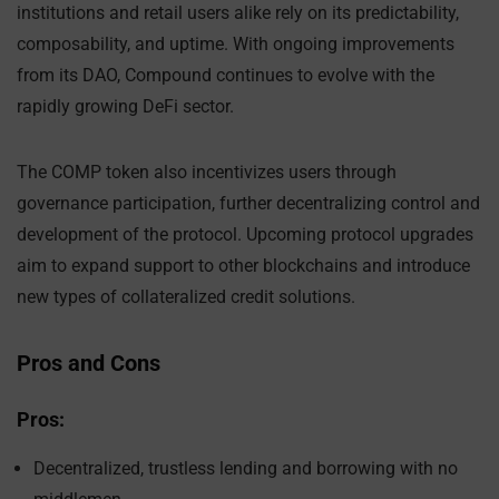
institutions and retail users alike rely on its predictability,
composability, and uptime. With ongoing improvements
from its DAO, Compound continues to evolve with the
rapidly growing DeFi sector.
The COMP token also incentivizes users through
governance participation, further decentralizing control and
development of the protocol. Upcoming protocol upgrades
aim to expand support to other blockchains and introduce
new types of collateralized credit solutions.
Pros and Cons
Pros:
Decentralized, trustless lending and borrowing with no