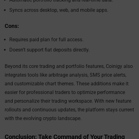
Syncs across desktop, web, and mobile apps.
Cons:
Requires paid plan for full access.
Doesn’t support fiat deposits directly.
Beyond its core trading and portfolio features, Coinigy also
integrates tools like arbitrage analysis, SMS price alerts,
and customizable chart themes. These additions make it
easier for professional traders to optimize performance
and personalize their trading workspace. With new feature
rollouts and continuous updates, the platform stays current
with the evolving crypto landscape.
Conclusion: Take Command of Your Trading