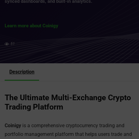
synced dashboards, and built-in analytics.
Learn more about Coinigy
51
Description
The Ultimate Multi-Exchange Crypto
Trading Platform
Coinigy
is a comprehensive cryptocurrency trading and
portfolio management platform that helps users trade and