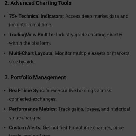
2. Advanced Charting Tools
75+ Technical Indicators:
Access deep market data and
insights in real time.
TradingView Built-In:
Industry-grade charting directly
within the platform.
Multi-Chart Layouts:
Monitor multiple assets or markets
side-by-side.
3. Portfolio Management
Real-Time Sync:
View your live holdings across
connected exchanges.
Performance Metrics:
Track gains, losses, and historical
value changes.
Custom Alerts:
Get notified for volume changes, price