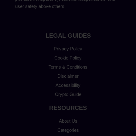
user safety above others.
LEGAL GUIDES
Privacy Policy
Cookie Policy
Terms & Conditions
Disclaimer
Accessibility
Crypto Guide
RESOURCES
About Us
Categories