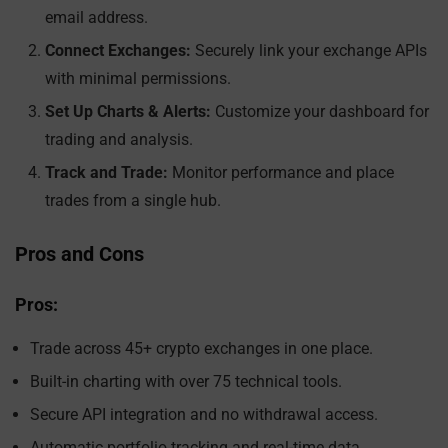
email address.
Connect Exchanges:
Securely link your exchange APIs
with minimal permissions.
Set Up Charts & Alerts:
Customize your dashboard for
trading and analysis.
Track and Trade:
Monitor performance and place
trades from a single hub.
Pros and Cons
Pros:
Trade across 45+ crypto exchanges in one place.
Built-in charting with over 75 technical tools.
Secure API integration and no withdrawal access.
Automatic portfolio tracking and real-time data.