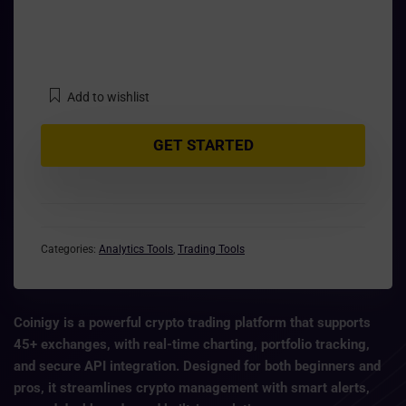
Add to wishlist
GET STARTED
Categories:
Analytics Tools
,
Trading Tools
Coinigy
is a powerful crypto trading platform that supports
45+ exchanges
, with
real-time charting, portfolio tracking
,
and secure API integration. Designed for both beginners and
pros, it streamlines crypto management with smart alerts,