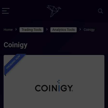
Home
Trading Tools
Analytics Tools
Coinigy
Coinigy
TRENDING NOW