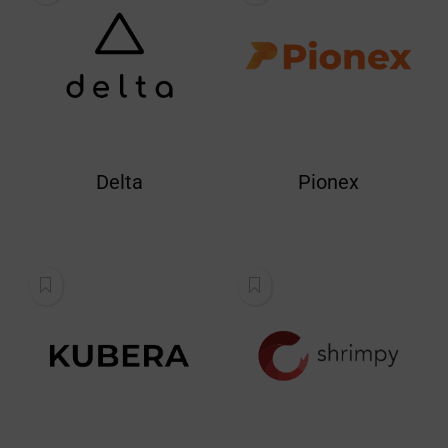
Delta
Pionex