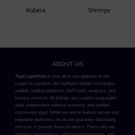
Kubera
Shrimpy
ABOUT US
TopCryptoHub
is your all-in-one gateway to the
crypto ecosystem. We highlight reliable exchanges,
wallets, trading platforms, DeFi tools, analytics, and
privacy services. All listings are curated using public
data, independent editorial research, and verified
community input. While we aim to feature secure and
reputable platforms, we do not guarantee third-party
services or provide financial advice. That’s why we
prioritise transparency, editorial independence, and