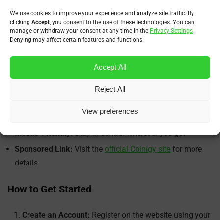
We use cookies to improve your experience and analyze site traffic. By
Key Features Overview
clicking
Accept
, you consent to the use of these technologies. You can
manage or withdraw your consent at any time in the
Privacy Settings
.
Denying may affect certain features and functions.
Multi-Exchange Trading:
Manage trades across dozens
of exchanges.
Accept All
Professional Charting:
Analyze trends with precision
using built-in tools.
Reject All
Portfolio Overview:
See your full crypto net worth and
View preferences
market exposure.
Mobile-Friendly:
Stay in control wherever you go.
Sponsored Link:
Visit the
official Coinigy site
for more
details.
How to Get Started
Create an Account:
Register on the website using your