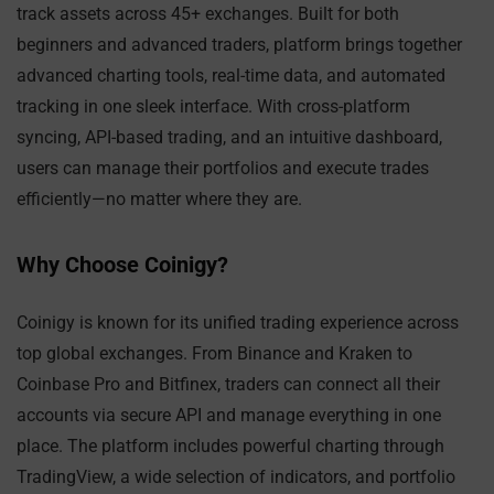
track assets across 45+ exchanges. Built for both
beginners and advanced traders, platform brings together
advanced charting tools, real-time data, and automated
tracking in one sleek interface. With cross-platform
syncing, API-based trading, and an intuitive dashboard,
users can manage their portfolios and execute trades
efficiently—no matter where they are.
Why Choose Coinigy?
Coinigy is known for its unified trading experience across
top global exchanges. From Binance and Kraken to
Coinbase Pro and Bitfinex, traders can connect all their
accounts via secure API and manage everything in one
place. The platform includes powerful charting through
TradingView, a wide selection of indicators, and portfolio