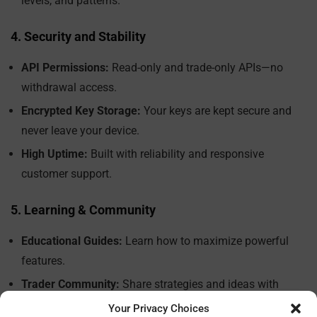
levels, and patterns.
4. Security and Stability
API Permissions:
Read-only and trade-only APIs—no
withdrawal access.
Encrypted Key Storage:
Your keys are kept secure and
never leave your device.
High Uptime:
Built with reliability and responsive
customer support.
5. Learning & Community
Educational Guides:
Learn how to maximize powerful
features.
Trader Community:
Share strategies and ideas with
fellow users.
Your Privacy Choices