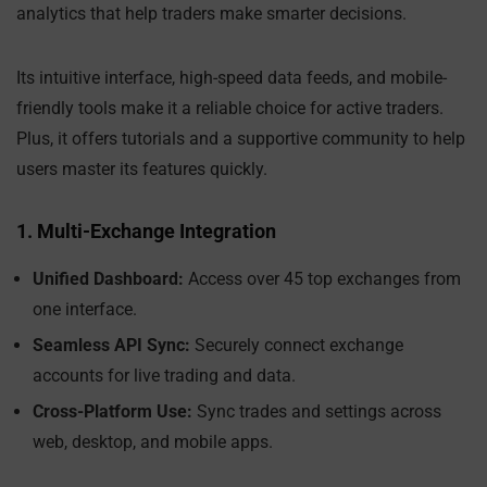
analytics that help traders make smarter decisions.
Its intuitive interface, high-speed data feeds, and mobile-
friendly tools make it a reliable choice for active traders.
Plus, it offers tutorials and a supportive community to help
users master its features quickly.
1. Multi-Exchange Integration
Unified Dashboard:
Access over 45 top exchanges from
one interface.
Seamless API Sync:
Securely connect exchange
accounts for live trading and data.
Cross-Platform Use:
Sync trades and settings across
web, desktop, and mobile apps.