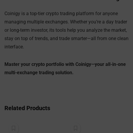
Coinigy is a top-tier crypto trading platform for anyone
managing multiple exchanges. Whether you’re a day trader
or long-term investor, its tools help you analyze the market,
stay on top of trends, and trade smarter—all from one clean
interface.
Master your crypto portfolio with Coinigy—your all-in-one
multi-exchange trading solution.
Related Products