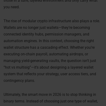
those in a safe, layered environment and only carry what
you need.
The rise of modular crypto infrastructure also plays a role.
Wallets are no longer just wallets—they’re becoming
connected identity hubs, permission managers, and
automation engines. In this context, choosing the right
wallet structure has a cascading effect. Whether you’re
executing on-chain payroll, automating airdrops, or
managing yield-generating vaults, the question isn’t just
“hot vs multisig”—it’s about designing a layered wallet
system that reflects your strategy, user access tiers, and
contingency plans.
Ultimately, the smart move in 2026 is to stop thinking in
binary terms. Instead of choosing just one type of wallet,