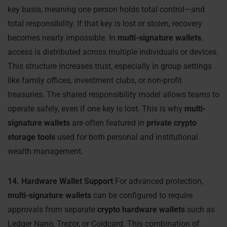
key basis, meaning one person holds total control—and
total responsibility. If that key is lost or stolen, recovery
becomes nearly impossible. In
multi-signature wallets
,
access is distributed across multiple individuals or devices.
This structure increases trust, especially in group settings
like family offices, investment clubs, or non-profit
treasuries. The shared responsibility model allows teams to
operate safely, even if one key is lost. This is why
multi-
signature wallets
are often featured in
private crypto
storage tools
used for both personal and institutional
wealth management.
14. Hardware Wallet Support
For advanced protection,
multi-signature wallets
can be configured to require
approvals from separate
crypto hardware wallets
such as
Ledger Nano, Trezor, or Coldcard. This combination of