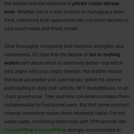
hot wallets and the resilience of
private crypto storage
tools
. Whether you’re a solo investor or managing a team
fund, combining both approaches lets you tailor security to
your exact needs and threat model.
After thoroughly comparing their features, strengths, and
weaknesses, it’s clear that the debate of
hot vs multisig
wallets
isn’t about which is objectively better—but which
best aligns with your crypto lifestyle. Hot wallets remain
the most accessible and user-friendly option for anyone
participating in daily DeFi activity, NFT marketplaces, or on-
chain governance. Their real-time convenience makes them
indispensable for fast-paced users. But that same constant
internet connection makes them inherently riskier. For hot
wallet users, combining these tools with VPN services like
ProtonVPN
or
ExpressVPN
is strongly recommended to