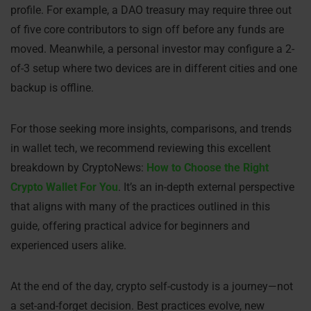
profile. For example, a DAO treasury may require three out
of five core contributors to sign off before any funds are
moved. Meanwhile, a personal investor may configure a 2-
of-3 setup where two devices are in different cities and one
backup is offline.
For those seeking more insights, comparisons, and trends
in wallet tech, we recommend reviewing this excellent
breakdown by CryptoNews:
How to Choose the Right
Crypto Wallet For You
. It’s an in-depth external perspective
that aligns with many of the practices outlined in this
guide, offering practical advice for beginners and
experienced users alike.
At the end of the day, crypto self-custody is a journey—not
a set-and-forget decision. Best practices evolve, new