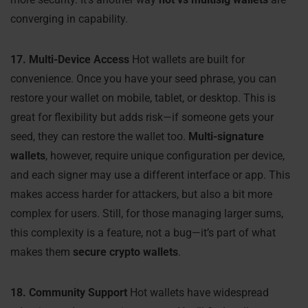
converging in capability.
17. Multi-Device Access
Hot wallets are built for
convenience. Once you have your seed phrase, you can
restore your wallet on mobile, tablet, or desktop. This is
great for flexibility but adds risk—if someone gets your
seed, they can restore the wallet too.
Multi-signature
wallets
, however, require unique configuration per device,
and each signer may use a different interface or app. This
makes access harder for attackers, but also a bit more
complex for users. Still, for those managing larger sums,
this complexity is a feature, not a bug—it’s part of what
makes them
secure crypto wallets
.
18. Community Support
Hot wallets have widespread