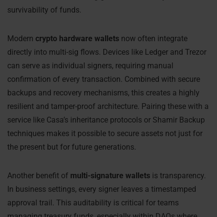
survivability of funds.
Modern
crypto hardware wallets
now often integrate
directly into multi-sig flows. Devices like Ledger and Trezor
can serve as individual signers, requiring manual
confirmation of every transaction. Combined with secure
backups and recovery mechanisms, this creates a highly
resilient and tamper-proof architecture. Pairing these with a
service like Casa’s inheritance protocols or Shamir Backup
techniques makes it possible to secure assets not just for
the present but for future generations.
Another benefit of
multi-signature wallets
is transparency.
In business settings, every signer leaves a timestamped
approval trail. This auditability is critical for teams
managing treasury funds, especially within DAOs where