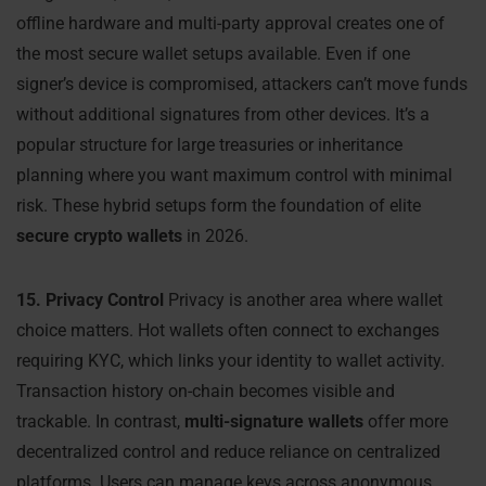
offline hardware and multi-party approval creates one of
the most secure wallet setups available. Even if one
signer’s device is compromised, attackers can’t move funds
without additional signatures from other devices. It’s a
popular structure for large treasuries or inheritance
planning where you want maximum control with minimal
risk. These hybrid setups form the foundation of elite
secure crypto wallets
in 2026.
15. Privacy Control
Privacy is another area where wallet
choice matters. Hot wallets often connect to exchanges
requiring KYC, which links your identity to wallet activity.
Transaction history on-chain becomes visible and
trackable. In contrast,
multi-signature wallets
offer more
decentralized control and reduce reliance on centralized
platforms. Users can manage keys across anonymous