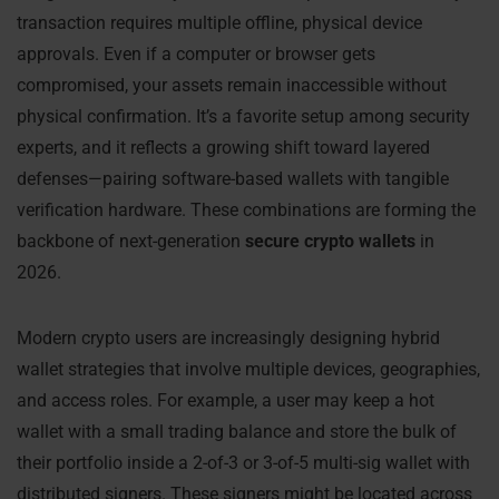
transaction requires multiple offline, physical device
approvals. Even if a computer or browser gets
compromised, your assets remain inaccessible without
physical confirmation. It’s a favorite setup among security
experts, and it reflects a growing shift toward layered
defenses—pairing software-based wallets with tangible
verification hardware. These combinations are forming the
backbone of next-generation
secure crypto wallets
in
2026.
Modern crypto users are increasingly designing hybrid
wallet strategies that involve multiple devices, geographies,
and access roles. For example, a user may keep a hot
wallet with a small trading balance and store the bulk of
their portfolio inside a 2-of-3 or 3-of-5 multi-sig wallet with
distributed signers. These signers might be located across