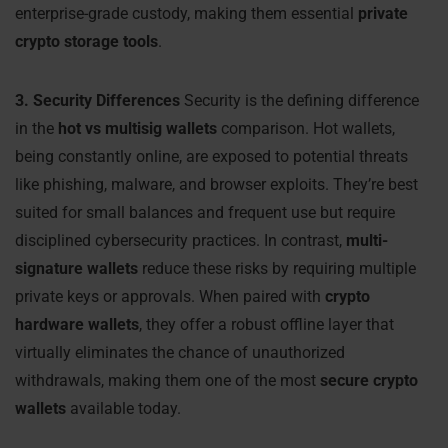
enterprise-grade custody, making them essential
private
crypto storage tools
.
3. Security Differences
Security is the defining difference
in the
hot vs multisig wallets
comparison. Hot wallets,
being constantly online, are exposed to potential threats
like phishing, malware, and browser exploits. They’re best
suited for small balances and frequent use but require
disciplined cybersecurity practices. In contrast,
multi-
signature wallets
reduce these risks by requiring multiple
private keys or approvals. When paired with
crypto
hardware wallets
, they offer a robust offline layer that
virtually eliminates the chance of unauthorized
withdrawals, making them one of the most
secure crypto
wallets
available today.