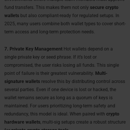
fund transfers. This makes them not only
secure crypto
wallets
but also compliant-ready for regulated setups. In
2025, many users combine both wallet types to cover short-
term access and long-term protection needs.
7. Private Key Management
Hot wallets depend on a
single private key or seed phrase. If it’s lost or
compromised, the user risks losing all funds. This single
point of failure is their greatest vulnerability.
Multi-
signature wallets
resolve this by distributing control across
several parties. Even if one device is lost or hacked, the
wallet remains secure as long as a quorum of keys is
maintained. For users prioritizing long-term safety and
redundancy, this model is ideal. When paired with
crypto
hardware wallets
, multi-sig setups create a robust structure