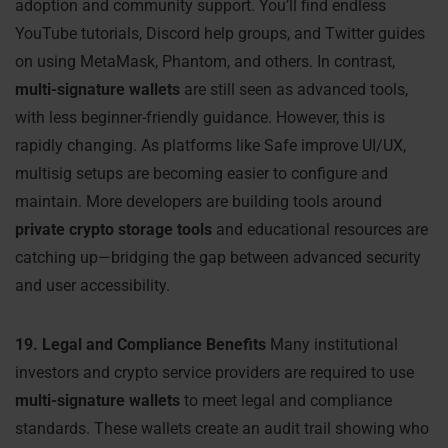
adoption and community support. You’ll find endless
YouTube tutorials, Discord help groups, and Twitter guides
on using MetaMask, Phantom, and others. In contrast,
multi-signature wallets
are still seen as advanced tools,
with less beginner-friendly guidance. However, this is
rapidly changing. As platforms like Safe improve UI/UX,
multisig setups are becoming easier to configure and
maintain. More developers are building tools around
private crypto storage tools
and educational resources are
catching up—bridging the gap between advanced security
and user accessibility.
19. Legal and Compliance Benefits
Many institutional
investors and crypto service providers are required to use
multi-signature wallets
to meet legal and compliance
standards. These wallets create an audit trail showing who