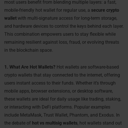
most users benefit from blending multiple layers: a fast,
mobile-friendly hot wallet for regular use, a
secure crypto
wallet
with multi-signature access for long-term storage,
and hardware devices to control the keys behind each layer.
This combination empowers users to stay flexible while
remaining resilient against loss, fraud, or evolving threats
in the blockchain space.
1. What Are Hot Wallets?
Hot wallets are software-based
crypto wallets that stay connected to the internet, offering
users instant access to their funds. Whether it’s through
mobile apps, browser extensions, or desktop software,
these wallets are ideal for daily usage like trading, staking,
or interacting with DeFi platforms. Popular examples
include MetaMask, Trust Wallet, Phantom, and Exodus. In
the debate of
hot vs multisig wallets
, hot wallets stand out