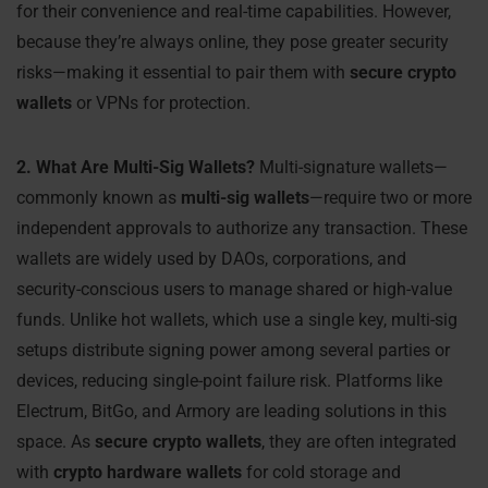
for their convenience and real-time capabilities. However,
because they’re always online, they pose greater security
risks—making it essential to pair them with
secure crypto
wallets
or VPNs for protection.
2. What Are Multi-Sig Wallets?
Multi-signature wallets—
commonly known as
multi-sig wallets
—require two or more
independent approvals to authorize any transaction. These
wallets are widely used by DAOs, corporations, and
security-conscious users to manage shared or high-value
funds. Unlike hot wallets, which use a single key, multi-sig
setups distribute signing power among several parties or
devices, reducing single-point failure risk. Platforms like
Electrum, BitGo, and Armory are leading solutions in this
space. As
secure crypto wallets
, they are often integrated
with
crypto hardware wallets
for cold storage and