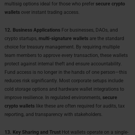
multisig options ideal for those who prefer
secure crypto
wallets
over instant trading access.
12. Business Applications
For businesses, DAOs, and
crypto startups,
multi-signature wallets
are the standard
choice for treasury management. By requiring multiple
team members to approve every transaction, these wallets
protect against internal theft and ensure accountability.
Fund access is no longer in the hands of one person—this
reduces risk significantly. Most corporate setups include
cold storage options and hardware wallet integrations to
improve resilience. In regulated environments,
secure
crypto wallets
like these are often required for audits, tax
reporting, and transparency with stakeholders.
13. Key Sharing and Trust
Hot wallets operate on a single-