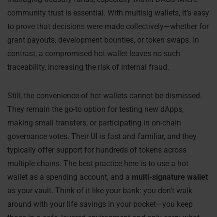
community trust is essential. With multisig wallets, it’s easy
to prove that decisions were made collectively—whether for
grant payouts, development bounties, or token swaps. In
contrast, a compromised hot wallet leaves no such
traceability, increasing the risk of internal fraud.
Still, the convenience of hot wallets cannot be dismissed.
They remain the go-to option for testing new dApps,
making small transfers, or participating in on-chain
governance votes. Their UI is fast and familiar, and they
typically offer support for hundreds of tokens across
multiple chains. The best practice here is to use a hot
wallet as a spending account, and a
multi-signature wallet
as your vault. Think of it like your bank: you don’t walk
around with your life savings in your pocket—you keep