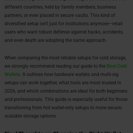
different countries, held by family members, business
partners, or even placed in secure vaults. This kind of
diversified setup isn’t just for institutions anymore—retail
users who want robust defense against hacks, accidents,
and even death are adopting the same approach.
When comparing the most reliable setups for cold storage,
we strongly recommend reading our guide to the
Best Cold
Wallets
. It outlines how hardware wallets and multi-sig
setups can work together, what tools are most trusted in
2026, and which combinations are ideal for both beginners
and professionals. This guide is especially useful for those
transitioning from hot wallet-only setups to more secure,
scalable storage options.