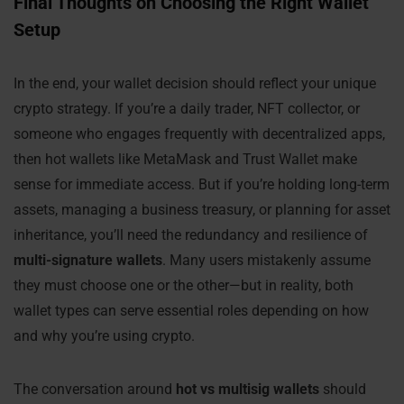
Final Thoughts on Choosing the Right Wallet
Setup
In the end, your wallet decision should reflect your unique
crypto strategy. If you’re a daily trader, NFT collector, or
someone who engages frequently with decentralized apps,
then hot wallets like MetaMask and Trust Wallet make
sense for immediate access. But if you’re holding long-term
assets, managing a business treasury, or planning for asset
inheritance, you’ll need the redundancy and resilience of
multi-signature wallets
. Many users mistakenly assume
they must choose one or the other—but in reality, both
wallet types can serve essential roles depending on how
and why you’re using crypto.
The conversation around
hot vs multisig wallets
should