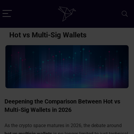
Hot vs Multi-Sig Wallets
Deepening the Comparison Between Hot vs
Multi-Sig Wallets in 2026
As the crypto space matures in 2026, the debate around
hot vs multisig wallets
is no longer limited to just technical