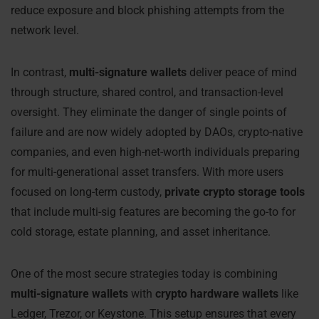
reduce exposure and block phishing attempts from the
network level.
In contrast,
multi-signature wallets
deliver peace of mind
through structure, shared control, and transaction-level
oversight. They eliminate the danger of single points of
failure and are now widely adopted by DAOs, crypto-native
companies, and even high-net-worth individuals preparing
for multi-generational asset transfers. With more users
focused on long-term custody,
private crypto storage tools
that include multi-sig features are becoming the go-to for
cold storage, estate planning, and asset inheritance.
One of the most secure strategies today is combining
multi-signature wallets
with
crypto hardware wallets
like
Ledger, Trezor, or Keystone. This setup ensures that every