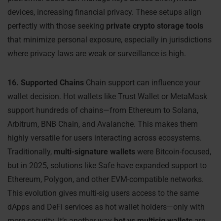
devices, increasing financial privacy. These setups align
perfectly with those seeking
private crypto storage tools
that minimize personal exposure, especially in jurisdictions
where privacy laws are weak or surveillance is high.
16. Supported Chains
Chain support can influence your
wallet decision. Hot wallets like Trust Wallet or MetaMask
support hundreds of chains—from Ethereum to Solana,
Arbitrum, BNB Chain, and Avalanche. This makes them
highly versatile for users interacting across ecosystems.
Traditionally,
multi-signature wallets
were Bitcoin-focused,
but in 2025, solutions like Safe have expanded support to
Ethereum, Polygon, and other EVM-compatible networks.
This evolution gives multi-sig users access to the same
dApps and DeFi services as hot wallet holders—only with
more security. It’s another way
hot vs multisig wallets
are