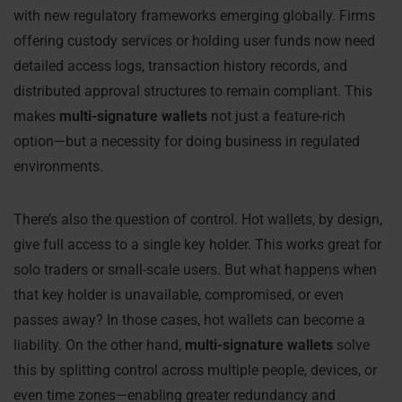
with new regulatory frameworks emerging globally. Firms
offering custody services or holding user funds now need
detailed access logs, transaction history records, and
distributed approval structures to remain compliant. This
makes
multi-signature wallets
not just a feature-rich
option—but a necessity for doing business in regulated
environments.
There’s also the question of control. Hot wallets, by design,
give full access to a single key holder. This works great for
solo traders or small-scale users. But what happens when
that key holder is unavailable, compromised, or even
passes away? In those cases, hot wallets can become a
liability. On the other hand,
multi-signature wallets
solve
this by splitting control across multiple people, devices, or
even time zones—enabling greater redundancy and