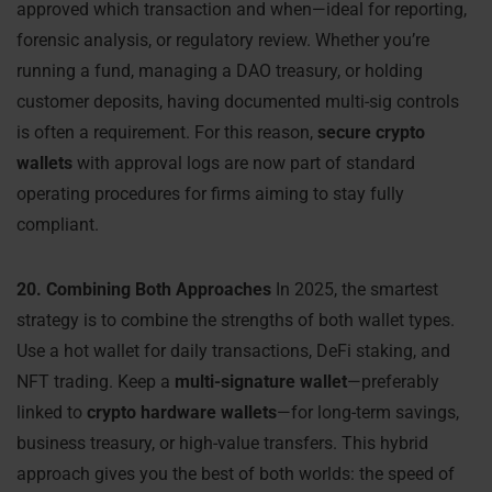
approved which transaction and when—ideal for reporting,
forensic analysis, or regulatory review. Whether you’re
running a fund, managing a DAO treasury, or holding
customer deposits, having documented multi-sig controls
is often a requirement. For this reason,
secure crypto
wallets
with approval logs are now part of standard
operating procedures for firms aiming to stay fully
compliant.
20. Combining Both Approaches
In 2025, the smartest
strategy is to combine the strengths of both wallet types.
Use a hot wallet for daily transactions, DeFi staking, and
NFT trading. Keep a
multi-signature wallet
—preferably
linked to
crypto hardware wallets
—for long-term savings,
business treasury, or high-value transfers. This hybrid
approach gives you the best of both worlds: the speed of