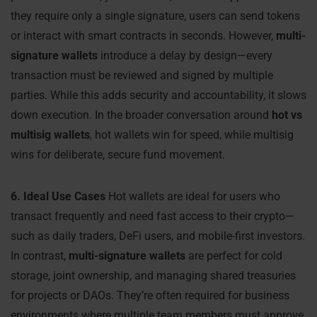
they require only a single signature, users can send tokens
or interact with smart contracts in seconds. However,
multi-
signature wallets
introduce a delay by design—every
transaction must be reviewed and signed by multiple
parties. While this adds security and accountability, it slows
down execution. In the broader conversation around
hot vs
multisig wallets
, hot wallets win for speed, while multisig
wins for deliberate, secure fund movement.
6. Ideal Use Cases
Hot wallets are ideal for users who
transact frequently and need fast access to their crypto—
such as daily traders, DeFi users, and mobile-first investors.
In contrast,
multi-signature wallets
are perfect for cold
storage, joint ownership, and managing shared treasuries
for projects or DAOs. They’re often required for business
environments where multiple team members must approve