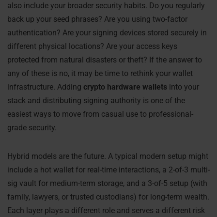
also include your broader security habits. Do you regularly
back up your seed phrases? Are you using two-factor
authentication? Are your signing devices stored securely in
different physical locations? Are your access keys
protected from natural disasters or theft? If the answer to
any of these is no, it may be time to rethink your wallet
infrastructure. Adding
crypto hardware wallets
into your
stack and distributing signing authority is one of the
easiest ways to move from casual use to professional-
grade security.
Hybrid models are the future. A typical modern setup might
include a hot wallet for real-time interactions, a 2-of-3 multi-
sig vault for medium-term storage, and a 3-of-5 setup (with
family, lawyers, or trusted custodians) for long-term wealth.
Each layer plays a different role and serves a different risk