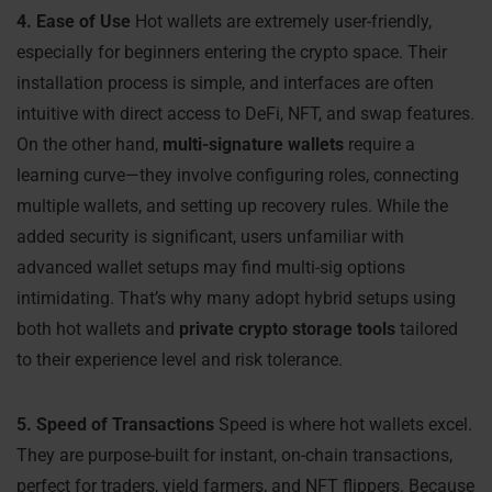
4. Ease of Use
Hot wallets are extremely user-friendly,
especially for beginners entering the crypto space. Their
installation process is simple, and interfaces are often
intuitive with direct access to DeFi, NFT, and swap features.
On the other hand,
multi-signature wallets
require a
learning curve—they involve configuring roles, connecting
multiple wallets, and setting up recovery rules. While the
added security is significant, users unfamiliar with
advanced wallet setups may find multi-sig options
intimidating. That’s why many adopt hybrid setups using
both hot wallets and
private crypto storage tools
tailored
to their experience level and risk tolerance.
5. Speed of Transactions
Speed is where hot wallets excel.
They are purpose-built for instant, on-chain transactions,
perfect for traders, yield farmers, and NFT flippers. Because