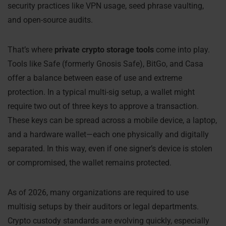
security practices like VPN usage, seed phrase vaulting,
and open-source audits.
That’s where
private crypto storage tools
come into play.
Tools like Safe (formerly Gnosis Safe), BitGo, and Casa
offer a balance between ease of use and extreme
protection. In a typical multi-sig setup, a wallet might
require two out of three keys to approve a transaction.
These keys can be spread across a mobile device, a laptop,
and a hardware wallet—each one physically and digitally
separated. In this way, even if one signer’s device is stolen
or compromised, the wallet remains protected.
As of 2026, many organizations are required to use
multisig setups by their auditors or legal departments.
Crypto custody standards are evolving quickly, especially