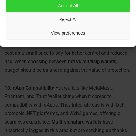
functions, aside from standard network fees.
Multi-
Accept All
signature wallets
, however, may come with associated
platform or custody fees—especially enterprise solutions
Reject All
like BitGo or Fireblocks. In addition, users may need to
View preferences
invest in
crypto hardware wallets
to enhance security,
adding to the total cost. Despite this, many users view the
cost as a small price to pay for better control and reduced
risk. When choosing between
hot vs multisig wallets
,
budget should be balanced against the value of protection.
10. dApp Compatibility
Hot wallets like MetaMask,
Phantom, and Trust Wallet shine when it comes to
compatibility with dApps. They integrate easily with DeFi
protocols, NFT platforms, and Web3 games, offering a
seamless experience.
Multi-signature wallets
have
historically lagged in this area but are catching up thanks