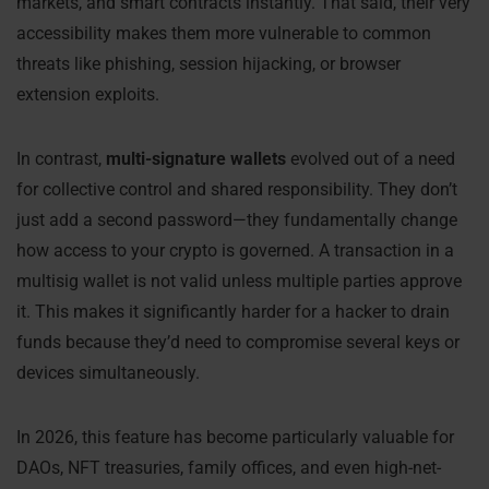
markets, and smart contracts instantly. That said, their very
accessibility makes them more vulnerable to common
threats like phishing, session hijacking, or browser
extension exploits.
In contrast,
multi-signature wallets
evolved out of a need
for collective control and shared responsibility. They don’t
just add a second password—they fundamentally change
how access to your crypto is governed. A transaction in a
multisig wallet is not valid unless multiple parties approve
it. This makes it significantly harder for a hacker to drain
funds because they’d need to compromise several keys or
devices simultaneously.
In 2026, this feature has become particularly valuable for
DAOs, NFT treasuries, family offices, and even high-net-