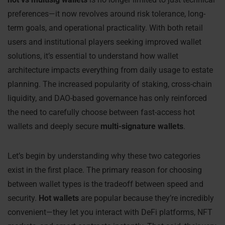
preferences—it now revolves around risk tolerance, long-
term goals, and operational practicality. With both retail
users and institutional players seeking improved wallet
solutions, it’s essential to understand how wallet
architecture impacts everything from daily usage to estate
planning. The increased popularity of staking, cross-chain
liquidity, and DAO-based governance has only reinforced
the need to carefully choose between fast-access hot
wallets and deeply secure
multi-signature wallets
.
Let’s begin by understanding why these two categories
exist in the first place. The primary reason for choosing
between wallet types is the tradeoff between speed and
security.
Hot wallets
are popular because they’re incredibly
convenient—they let you interact with DeFi platforms, NFT