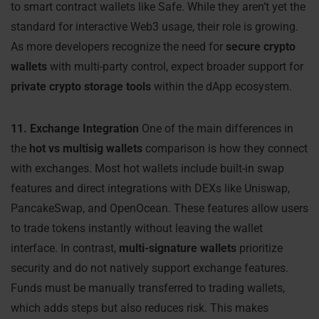
to smart contract wallets like Safe. While they aren’t yet the
standard for interactive Web3 usage, their role is growing.
As more developers recognize the need for
secure crypto
wallets
with multi-party control, expect broader support for
private crypto storage tools
within the dApp ecosystem.
11. Exchange Integration
One of the main differences in
the
hot vs multisig wallets
comparison is how they connect
with exchanges. Most hot wallets include built-in swap
features and direct integrations with DEXs like Uniswap,
PancakeSwap, and OpenOcean. These features allow users
to trade tokens instantly without leaving the wallet
interface. In contrast,
multi-signature wallets
prioritize
security and do not natively support exchange features.
Funds must be manually transferred to trading wallets,
which adds steps but also reduces risk. This makes