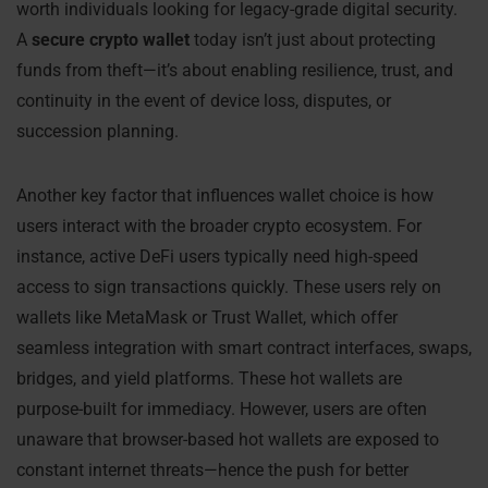
worth individuals looking for legacy-grade digital security.
A
secure crypto wallet
today isn’t just about protecting
funds from theft—it’s about enabling resilience, trust, and
continuity in the event of device loss, disputes, or
succession planning.
Another key factor that influences wallet choice is how
users interact with the broader crypto ecosystem. For
instance, active DeFi users typically need high-speed
access to sign transactions quickly. These users rely on
wallets like MetaMask or Trust Wallet, which offer
seamless integration with smart contract interfaces, swaps,
bridges, and yield platforms. These hot wallets are
purpose-built for immediacy. However, users are often
unaware that browser-based hot wallets are exposed to
constant internet threats—hence the push for better