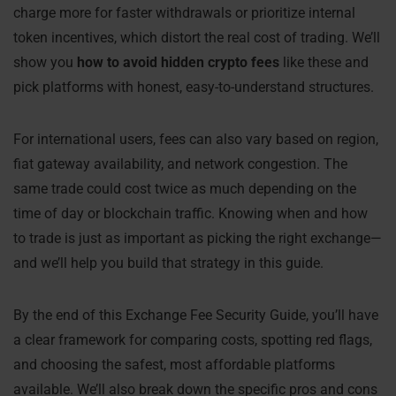
charge more for faster withdrawals or prioritize internal
token incentives, which distort the real cost of trading. We’ll
show you
how to avoid hidden crypto fees
like these and
pick platforms with honest, easy-to-understand structures.
For international users, fees can also vary based on region,
fiat gateway availability, and network congestion. The
same trade could cost twice as much depending on the
time of day or blockchain traffic. Knowing when and how
to trade is just as important as picking the right exchange—
and we’ll help you build that strategy in this guide.
By the end of this Exchange Fee Security Guide, you’ll have
a clear framework for comparing costs, spotting red flags,
and choosing the safest, most affordable platforms
available. We’ll also break down the specific pros and cons