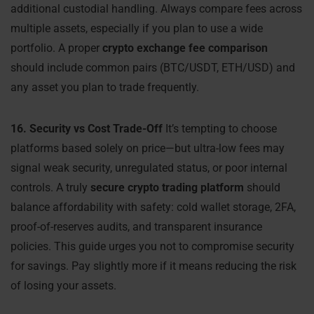
additional custodial handling. Always compare fees across
multiple assets, especially if you plan to use a wide
portfolio. A proper
crypto exchange fee comparison
should include common pairs (BTC/USDT, ETH/USD) and
any asset you plan to trade frequently.
16. Security vs Cost Trade-Off
It’s tempting to choose
platforms based solely on price—but ultra-low fees may
signal weak security, unregulated status, or poor internal
controls. A truly
secure crypto trading platform
should
balance affordability with safety: cold wallet storage, 2FA,
proof-of-reserves audits, and transparent insurance
policies. This guide urges you not to compromise security
for savings. Pay slightly more if it means reducing the risk
of losing your assets.