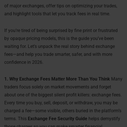
of major exchanges, offer tips on optimizing your trades,
and highlight tools that let you track fees in real time.
If you’re tired of being surprised by fine print or frustrated
by opaque pricing models, this is the guide you’ve been
waiting for. Let’s unpack the real story behind exchange
fees—and help you trade smarter, safer, and with more
confidence in 2026.
1. Why Exchange Fees Matter More Than You Think
Many
traders focus solely on market movements and forget
about one of the biggest silent profit killers: exchange fees.
Every time you buy, sell, deposit, or withdraw, you may be
charged a fee—some visible, others buried in the platform’s
terms. This
Exchange Fee Security Guide
helps demystify
those charges so you can make smarter financial