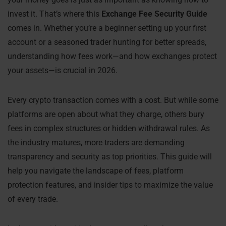
invest it. That’s where this
Exchange Fee Security Guide
comes in. Whether you’re a beginner setting up your first
account or a seasoned trader hunting for better spreads,
understanding how fees work—and how exchanges protect
your assets—is crucial in 2026.
Every crypto transaction comes with a cost. But while some
platforms are open about what they charge, others bury
fees in complex structures or hidden withdrawal rules. As
the industry matures, more traders are demanding
transparency and security as top priorities. This guide will
help you navigate the landscape of fees, platform
protection features, and insider tips to maximize the value
of every trade.