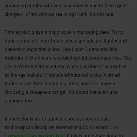
surprising number of users lose money due to these quiet
charges—often without realizing it until it’s too late.
Timing also plays a major role in managing fees. Try to
trade during off-peak hours when spreads are tighter and
network congestion is low. Use Layer 2 networks like
Arbitrum or Optimism to avoid high Ethereum gas fees. You
can even batch transactions when possible or use native
exchange wallets to reduce withdrawal costs. A smart
trader knows that controlling costs goes far beyond
choosing a cheap exchange—it’s about behavior and
planning too.
If you’re looking for trusted resources to compare
exchanges in detail, we recommend CoinGecko’s
Live
Exchange Comparison Tool
. It gives up-to-date data on