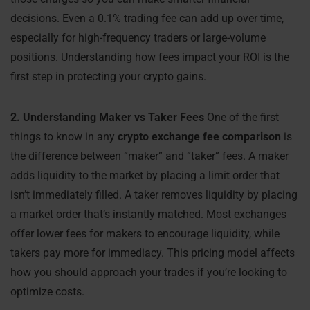
decisions. Even a 0.1% trading fee can add up over time,
especially for high-frequency traders or large-volume
positions. Understanding how fees impact your ROI is the
first step in protecting your crypto gains.
2. Understanding Maker vs Taker Fees
One of the first
things to know in any
crypto exchange fee comparison
is
the difference between “maker” and “taker” fees. A maker
adds liquidity to the market by placing a limit order that
isn’t immediately filled. A taker removes liquidity by placing
a market order that’s instantly matched. Most exchanges
offer lower fees for makers to encourage liquidity, while
takers pay more for immediacy. This pricing model affects
how you should approach your trades if you’re looking to
optimize costs.