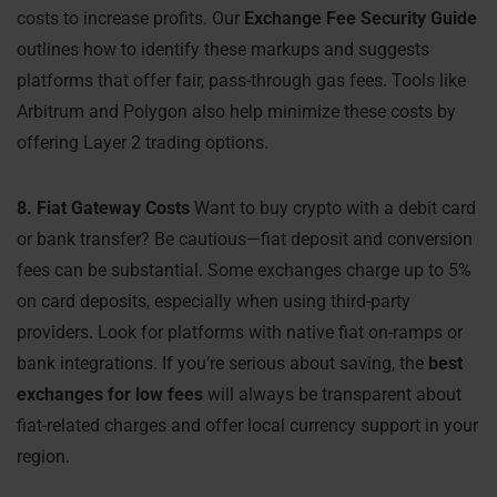
costs to increase profits. Our
Exchange Fee Security Guide
outlines how to identify these markups and suggests
platforms that offer fair, pass-through gas fees. Tools like
Arbitrum and Polygon also help minimize these costs by
offering Layer 2 trading options.
8. Fiat Gateway Costs
Want to buy crypto with a debit card
or bank transfer? Be cautious—fiat deposit and conversion
fees can be substantial. Some exchanges charge up to 5%
on card deposits, especially when using third-party
providers. Look for platforms with native fiat on-ramps or
bank integrations. If you’re serious about saving, the
best
exchanges for low fees
will always be transparent about
fiat-related charges and offer local currency support in your
region.