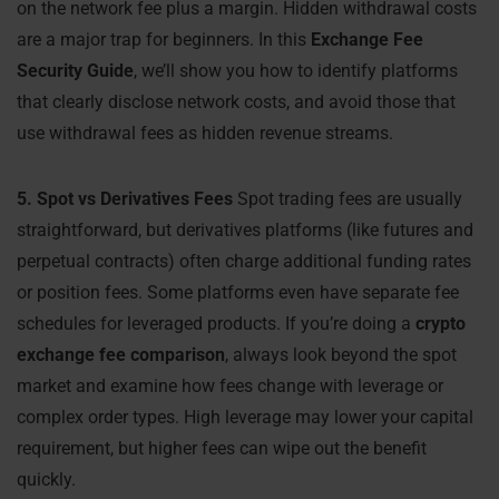
on the network fee plus a margin. Hidden withdrawal costs
are a major trap for beginners. In this
Exchange Fee
Security Guide
, we’ll show you how to identify platforms
that clearly disclose network costs, and avoid those that
use withdrawal fees as hidden revenue streams.
5. Spot vs Derivatives Fees
Spot trading fees are usually
straightforward, but derivatives platforms (like futures and
perpetual contracts) often charge additional funding rates
or position fees. Some platforms even have separate fee
schedules for leveraged products. If you’re doing a
crypto
exchange fee comparison
, always look beyond the spot
market and examine how fees change with leverage or
complex order types. High leverage may lower your capital
requirement, but higher fees can wipe out the benefit
quickly.