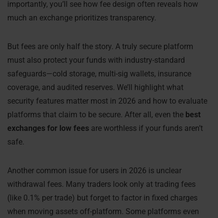
importantly, you’ll see how fee design often reveals how
much an exchange prioritizes transparency.
But fees are only half the story. A truly secure platform
must also protect your funds with industry-standard
safeguards—cold storage, multi-sig wallets, insurance
coverage, and audited reserves. We’ll highlight what
security features matter most in 2026 and how to evaluate
platforms that claim to be secure. After all, even the
best
exchanges for low fees
are worthless if your funds aren’t
safe.
Another common issue for users in 2026 is unclear
withdrawal fees. Many traders look only at trading fees
(like 0.1% per trade) but forget to factor in fixed charges
when moving assets off-platform. Some platforms even