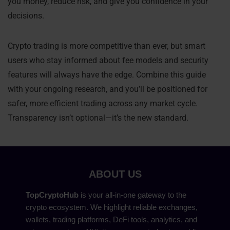
you money, reduce risk, and give you confidence in your
decisions.
Crypto trading is more competitive than ever, but smart
users who stay informed about fee models and security
features will always have the edge. Combine this guide
with your ongoing research, and you’ll be positioned for
safer, more efficient trading across any market cycle.
Transparency isn’t optional—it’s the new standard.
ABOUT US
TopCryptoHub
is your all-in-one gateway to the
crypto ecosystem. We highlight reliable exchanges,
wallets, trading platforms, DeFi tools, analytics, and