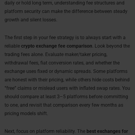
daily or hold long term, understanding fee structures and
platform security can make the difference between steady
growth and silent losses.
The first step in your fee strategy is to always start with a
reliable
crypto exchange fee comparison
. Look beyond the
trading fees alone. Evaluate maker/taker pricing,
withdrawal fees, fiat conversion rates, and whether the
exchange uses fixed or dynamic spreads. Some platforms
are honest with their pricing, while others hide costs behind
“free” claims or mislead users with inflated swap rates. You
should compare at least 3–5 platforms before committing
to one, and revisit that comparison every few months as
pricing models shift.
Next, focus on platform reliability. The
best exchanges for