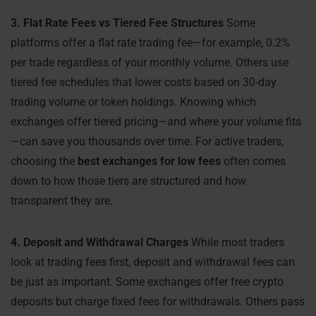
3. Flat Rate Fees vs Tiered Fee Structures
Some
platforms offer a flat rate trading fee—for example, 0.2%
per trade regardless of your monthly volume. Others use
tiered fee schedules that lower costs based on 30-day
trading volume or token holdings. Knowing which
exchanges offer tiered pricing—and where your volume fits
—can save you thousands over time. For active traders,
choosing the
best exchanges for low fees
often comes
down to how those tiers are structured and how
transparent they are.
4. Deposit and Withdrawal Charges
While most traders
look at trading fees first, deposit and withdrawal fees can
be just as important. Some exchanges offer free crypto
deposits but charge fixed fees for withdrawals. Others pass