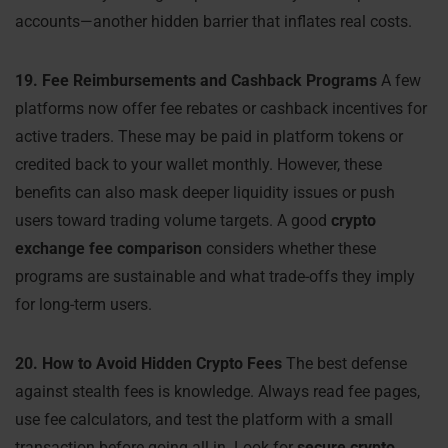
accounts—another hidden barrier that inflates real costs.
19. Fee Reimbursements and Cashback Programs
A few
platforms now offer fee rebates or cashback incentives for
active traders. These may be paid in platform tokens or
credited back to your wallet monthly. However, these
benefits can also mask deeper liquidity issues or push
users toward trading volume targets. A good
crypto
exchange fee comparison
considers whether these
programs are sustainable and what trade-offs they imply
for long-term users.
20. How to Avoid Hidden Crypto Fees
The best defense
against stealth fees is knowledge. Always read fee pages,
use fee calculators, and test the platform with a small
transaction before going all in. Look for
secure crypto