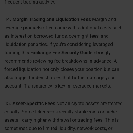
frequent trading activity.
14. Margin Trading and Liquidation Fees
Margin and
leverage products often come with additional costs such
as interest on borrowed funds, overnight fees, and
liquidation penalties. If you’re considering leveraged
trading, this
Exchange Fee Security Guide
strongly
recommends reviewing fee breakdowns in advance. A
forced liquidation not only closes your position but can
also trigger hidden charges that further damage your
account. Transparency is key in leveraged markets.
15. Asset-Specific Fees
Not all crypto assets are treated
equally. Some tokens—especially stablecoins or niche
assets—carry higher withdrawal or trading fees. This is
sometimes due to limited liquidity, network costs, or