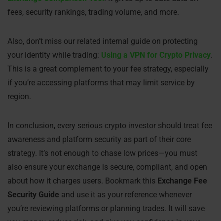
fees, security rankings, trading volume, and more.
Also, don’t miss our related internal guide on protecting
your identity while trading:
Using a VPN for Crypto Privacy
.
This is a great complement to your fee strategy, especially
if you’re accessing platforms that may limit service by
region.
In conclusion, every serious crypto investor should treat fee
awareness and platform security as part of their core
strategy. It’s not enough to chase low prices—you must
also ensure your exchange is secure, compliant, and open
about how it charges users. Bookmark this
Exchange Fee
Security Guide
and use it as your reference whenever
you’re reviewing platforms or planning trades. It will save