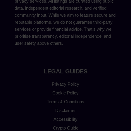
privacy services. All listings are curated using public
data, independent editorial research, and verified
community input. While we aim to feature secure and
reputable platforms, we do not guarantee third-party
services or provide financial advice. That’s why we
prioritise transparency, editorial independence, and
user safety above others.
LEGAL GUIDES
Privacy Policy
Cookie Policy
Terms & Conditions
Disclaimer
Accessibility
Crypto Guide