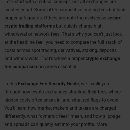
Let’s start with a critical concept: not all exchanges are
created equal. Some offer competitive trading fees but lack
proper safeguards. Others promote themselves as
secure
crypto trading platforms
but quietly charge high
withdrawal or network fees. That’s why you can’t just look
at the headline fee—you need to compare the full stack of
costs across spot trading, derivatives, staking, deposits,
and withdrawals. That’s where a proper
crypto exchange
fee comparison
becomes essential.
In this
Exchange Fee Security Guide
, we’ll walk you
through how crypto exchanges structure their fees, where
hidden costs often sneak in, and what red flags to avoid.
You’ll learn how market makers and takers are charged
differently, what “dynamic fees” mean, and how slippage
and spreads can quietly eat into your profits. More