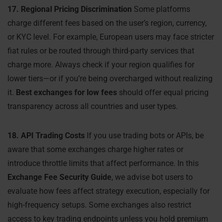
17. Regional Pricing Discrimination
Some platforms
charge different fees based on the user’s region, currency,
or KYC level. For example, European users may face stricter
fiat rules or be routed through third-party services that
charge more. Always check if your region qualifies for
lower tiers—or if you’re being overcharged without realizing
it.
Best exchanges for low fees
should offer equal pricing
transparency across all countries and user types.
18. API Trading Costs
If you use trading bots or APIs, be
aware that some exchanges charge higher rates or
introduce throttle limits that affect performance. In this
Exchange Fee Security Guide
, we advise bot users to
evaluate how fees affect strategy execution, especially for
high-frequency setups. Some exchanges also restrict
access to key trading endpoints unless you hold premium