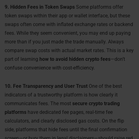
9. Hidden Fees in Token Swaps
Some platforms offer
token swaps within their app or wallet interface, but these
swaps often come with inflated exchange rates or backend
fees. While they seem convenient, you may end up paying
more than if you just made the trade manually. Always
compare swap costs with actual market rates. This is a key
part of learning
how to avoid hidden crypto fees
—don’t
confuse convenience with cost-efficiency.
10. Fee Transparency and User Trust
One of the best
indicators of a trustworthy platform is how clearly it
communicates fees. The most
secure crypto trading
platforms
have dedicated fee pages, real-time fee
calculators, and clearly disclosed gas costs. On the flip
side, platforms that hide fees until the final confirmation
screen—or bury them in legal disclaimers—should raise red