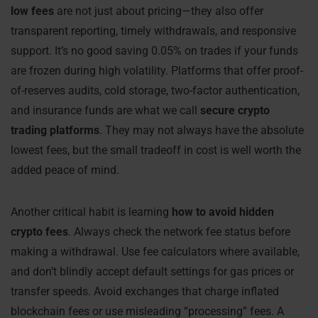
low fees
are not just about pricing—they also offer
transparent reporting, timely withdrawals, and responsive
support. It’s no good saving 0.05% on trades if your funds
are frozen during high volatility. Platforms that offer proof-
of-reserves audits, cold storage, two-factor authentication,
and insurance funds are what we call
secure crypto
trading platforms
. They may not always have the absolute
lowest fees, but the small tradeoff in cost is well worth the
added peace of mind.
Another critical habit is learning
how to avoid hidden
crypto fees
. Always check the network fee status before
making a withdrawal. Use fee calculators where available,
and don’t blindly accept default settings for gas prices or
transfer speeds. Avoid exchanges that charge inflated
blockchain fees or use misleading “processing” fees. A