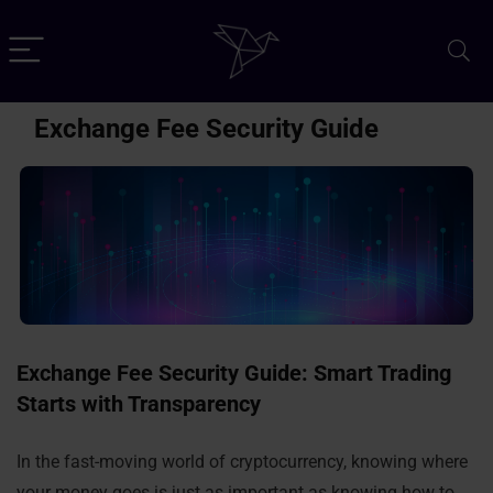
Exchange Fee Security Guide
Exchange Fee Security Guide: Smart Trading
Starts with Transparency
In the fast-moving world of cryptocurrency, knowing where
your money goes is just as important as knowing how to