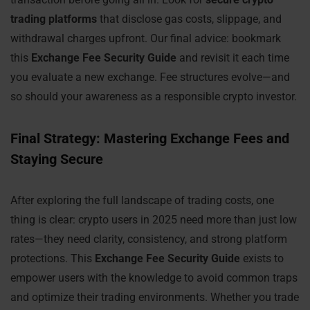
trading platforms
that disclose gas costs, slippage, and
withdrawal charges upfront. Our final advice: bookmark
this
Exchange Fee Security Guide
and revisit it each time
you evaluate a new exchange. Fee structures evolve—and
so should your awareness as a responsible crypto investor.
Final Strategy: Mastering Exchange Fees and
Staying Secure
After exploring the full landscape of trading costs, one
thing is clear: crypto users in 2025 need more than just low
rates—they need clarity, consistency, and strong platform
protections. This
Exchange Fee Security Guide
exists to
empower users with the knowledge to avoid common traps
and optimize their trading environments. Whether you trade