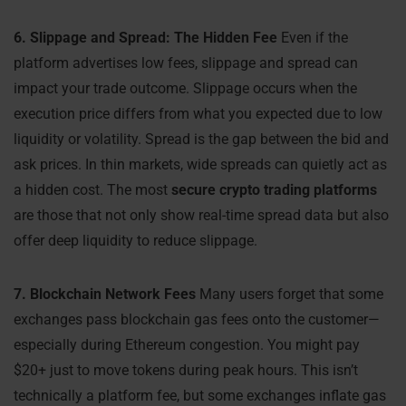
6. Slippage and Spread: The Hidden Fee
Even if the
platform advertises low fees, slippage and spread can
impact your trade outcome. Slippage occurs when the
execution price differs from what you expected due to low
liquidity or volatility. Spread is the gap between the bid and
ask prices. In thin markets, wide spreads can quietly act as
a hidden cost. The most
secure crypto trading platforms
are those that not only show real-time spread data but also
offer deep liquidity to reduce slippage.
7. Blockchain Network Fees
Many users forget that some
exchanges pass blockchain gas fees onto the customer—
especially during Ethereum congestion. You might pay
$20+ just to move tokens during peak hours. This isn’t
technically a platform fee, but some exchanges inflate gas